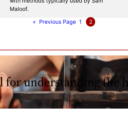
with methods typically used by Sam
Maloof.
«
Previous Page
1
2
l for understanding the