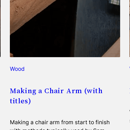
Wood
Making a Chair Arm (with
titles)
Making a chair arm from start to finish