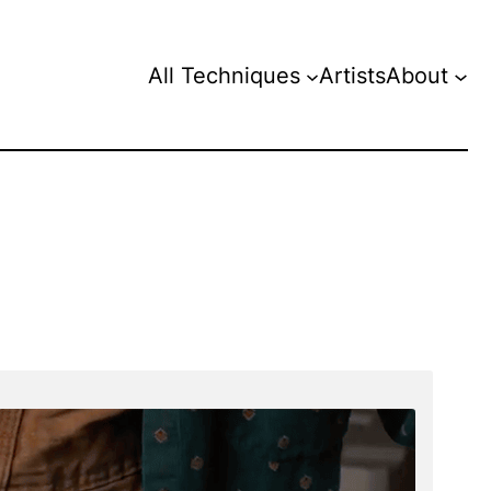
All Techniques
Artists
About