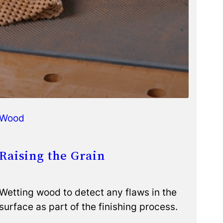
Wood
Raising the Grain
Wetting wood to detect any flaws in the
surface as part of the finishing process.