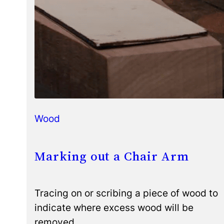
Wood
Marking out a Chair Arm
Tracing on or scribing a piece of wood to
indicate where excess wood will be
removed.