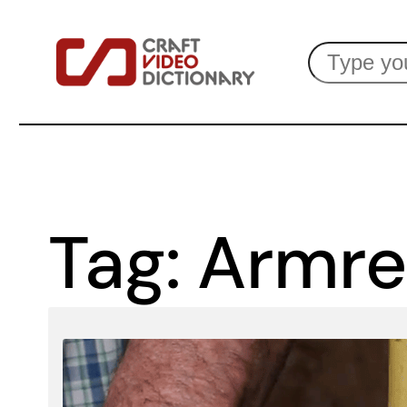
Skip
Search
to
content
Tag:
Armre