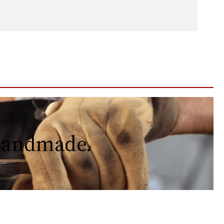
 handmade.