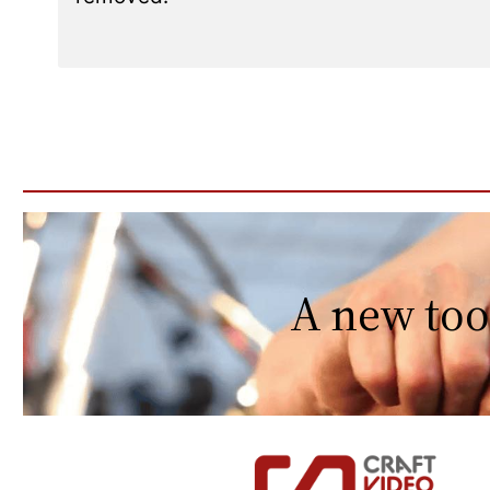
A new too