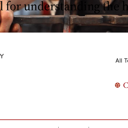
l for understanding the
All 