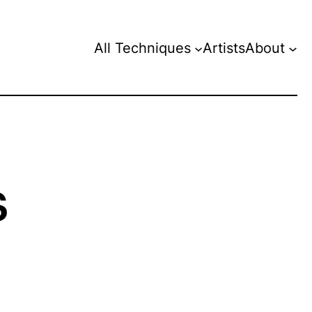
All Techniques
Artists
About
s