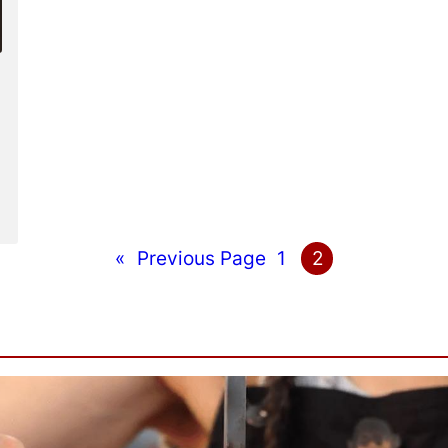
«
Previous Page
1
2