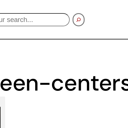
een-center