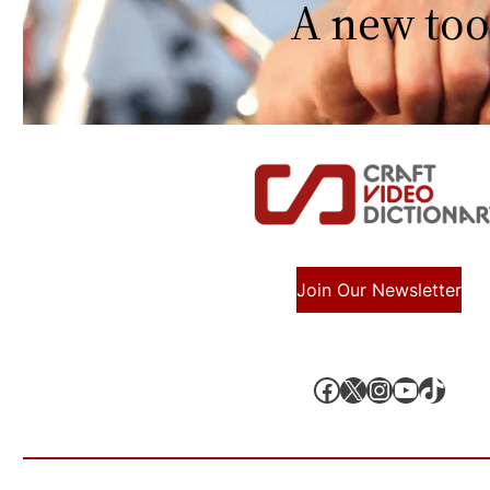
A new too
Join Our Newsletter
Facebook
X, formerly known as Twitter
Instagram
YouTube
TikTok