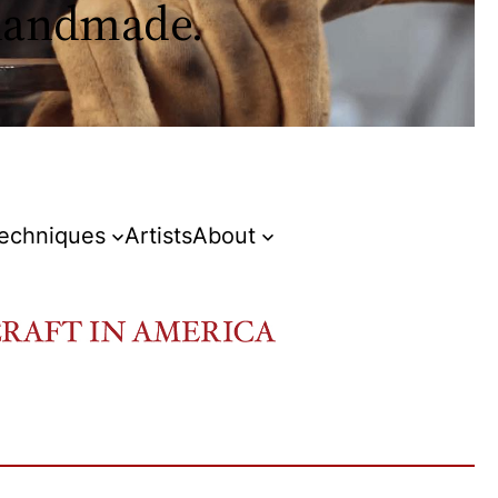
 handmade.
Techniques
Artists
About