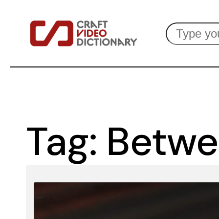
Skip
Search
to
content
Tag:
Betwe