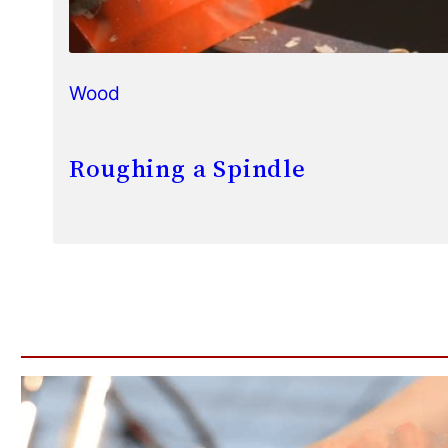
Wood
Roughing a Spindle