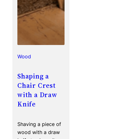
Wood
Shaping a
Chair Crest
with a Draw
Knife
Shaving a piece of
wood with a draw