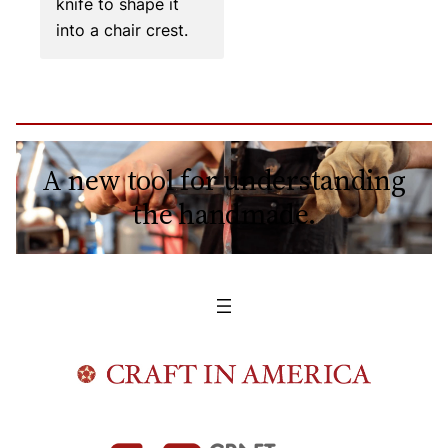
knife to shape it
into a chair crest.
A new tool for understanding
the handmade.