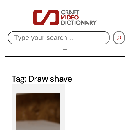
Skip
to
content
Search
Tag:
Draw shave