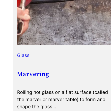
Glass
Marvering
Rolling hot glass on a flat surface (called
the marver or marver table) to form and
shape the glass…