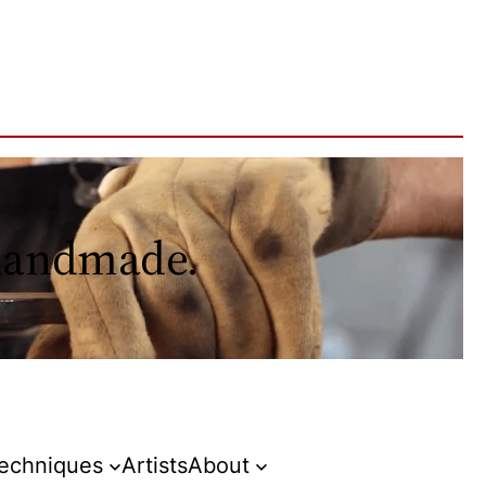
 handmade.
Techniques
Artists
About