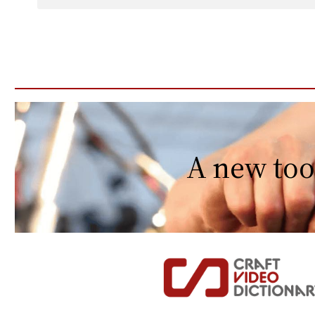
A new too