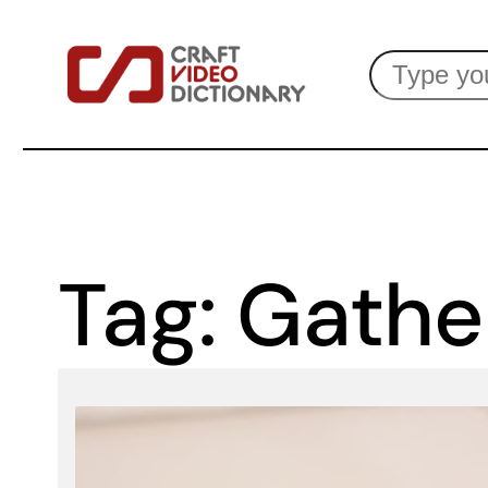
Skip
Search
to
content
Tag:
Gathe