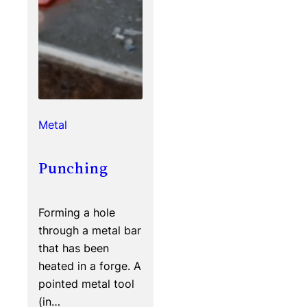
Metal
Punching
Forming a hole
through a metal bar
that has been
heated in a forge. A
pointed metal tool
(in…