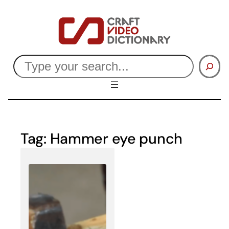
Skip
to
content
Search
Tag:
Hammer eye punch