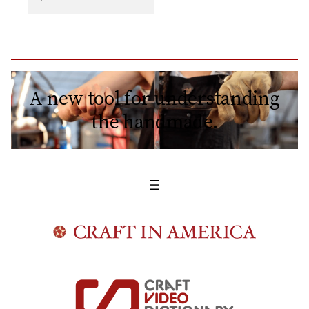
A new tool for understanding
the handmade.