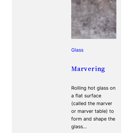
Glass
Marvering
Rolling hot glass on
a flat surface
(called the marver
or marver table) to
form and shape the
glass…