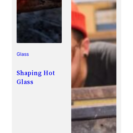
Glass
Shaping Hot
Glass