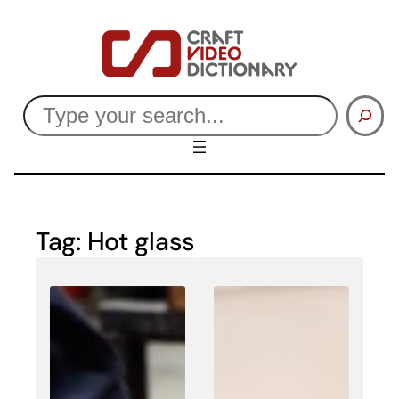
Skip
to
content
Search
Tag:
Hot glass