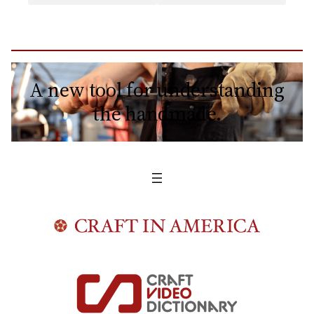
A new tool for understanding
the handmade.