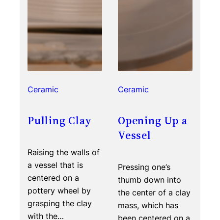
Ceramic
Ceramic
Pulling Clay
Opening Up a
Vessel
Raising the walls of
a vessel that is
Pressing one’s
centered on a
thumb down into
pottery wheel by
the center of a clay
grasping the clay
mass, which has
with the…
been centered on a