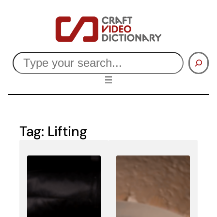
Skip
to
content
Search
Tag:
Lifting