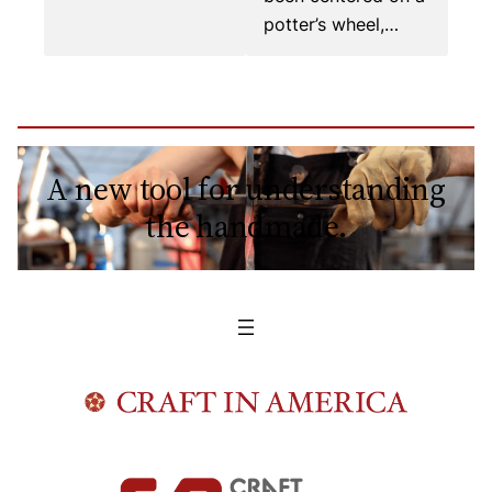
potter’s wheel,…
A new tool for understanding
the handmade.