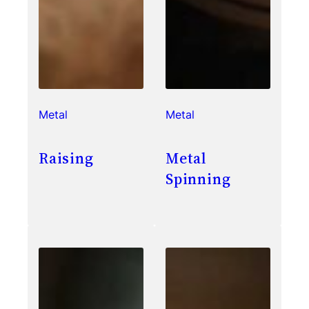
Metal
Metal
Raising
Metal
Spinning