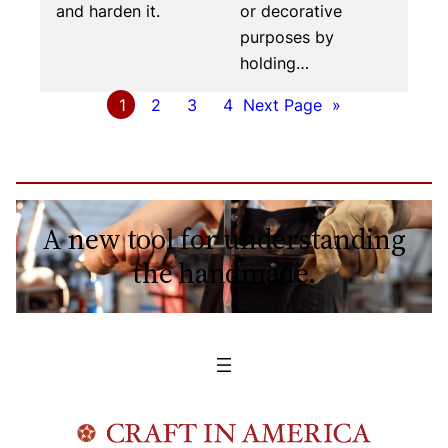
and harden it.
or decorative
purposes by
holding…
1
2
3
4
Next Page
»
A new tool for understanding
the handmade.