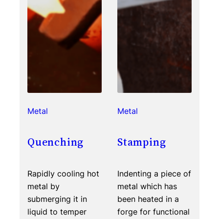
Metal
Metal
Quenching
Stamping
Rapidly cooling hot
Indenting a piece of
metal by
metal which has
submerging it in
been heated in a
liquid to temper
forge for functional