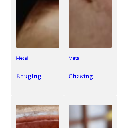
Metal
Metal
Bouging
Chasing