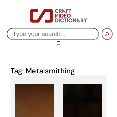
Skip
to
content
Search
Tag:
Metalsmithing