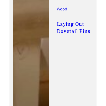
Wood
Laying Out
Dovetail Pins