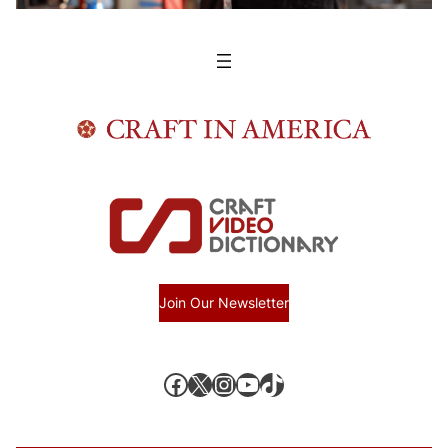
Join Our Newsletter
Facebook
X, formerly known as Twitter
Instagram
YouTube
TikTok