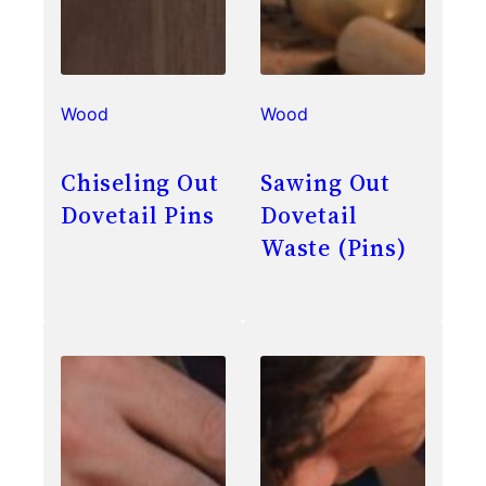
Wood
Wood
Chiseling Out
Sawing Out
Dovetail Pins
Dovetail
Waste (Pins)