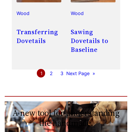
Wood
Wood
Transferring
Sawing
Dovetails
Dovetails to
Baseline
1
2
3
Next Page
»
A new tool for understanding
the handmade.