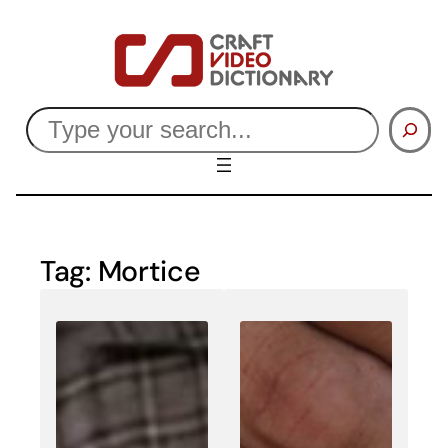
Skip
to
content
Search
Tag:
Mortice