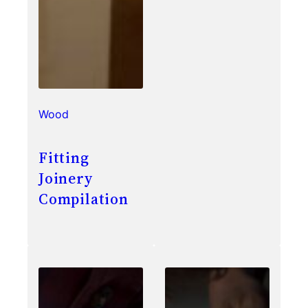
Wood
Fitting
Joinery
Compilation