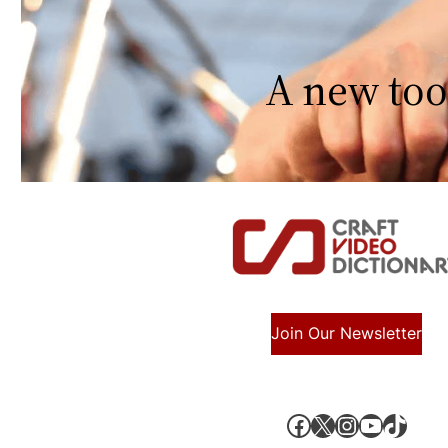
A new too
Join Our Newsletter
Facebook
X, formerly known as Twitter
Instagram
YouTube
TikTok