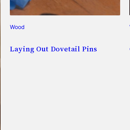
Wood
Laying Out Dovetail Pins