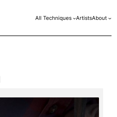
All Techniques
Artists
About
n