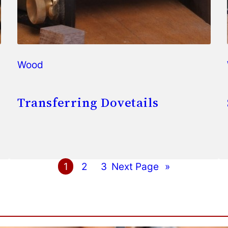
Wood
Transferring Dovetails
1
2
3
Next Page
»