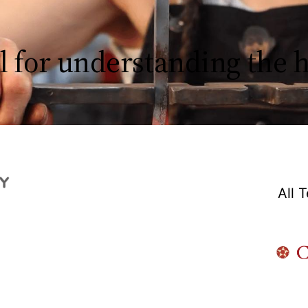
l for understanding the
All 