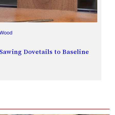
Wood
Sawing Dovetails to Baseline