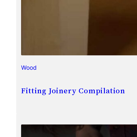
Wood
Fitting Joinery Compilation