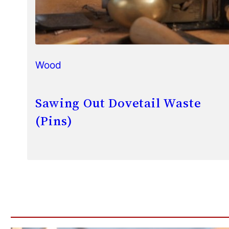
Wood
Sawing Out Dovetail Waste
(Pins)