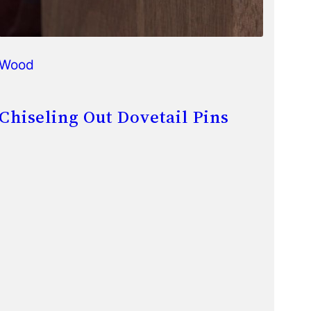
Wood
Chiseling Out Dovetail Pins