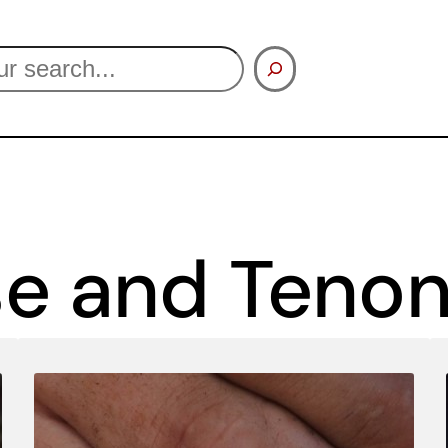
se and Teno