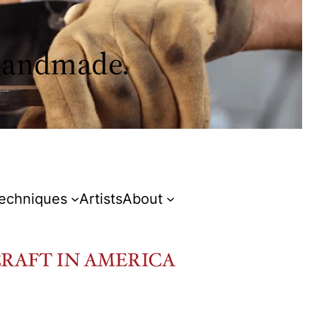
 handmade.
Techniques
Artists
About