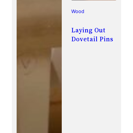
Wood
Laying Out
Dovetail Pins