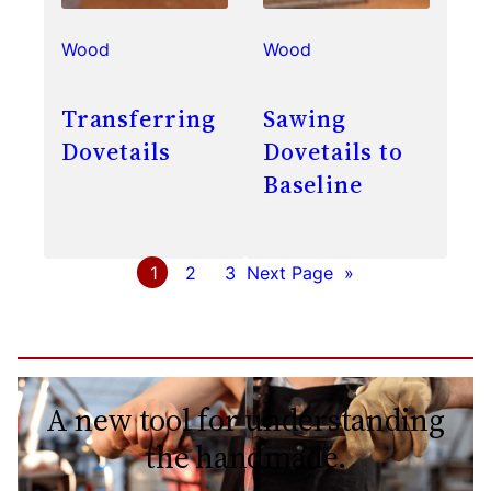
Wood
Wood
Transferring
Sawing
Dovetails
Dovetails to
Baseline
1
2
3
Next Page
»
A new tool for understanding
the handmade.