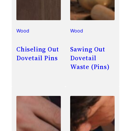
Wood
Wood
Chiseling Out
Sawing Out
Dovetail Pins
Dovetail
Waste (Pins)