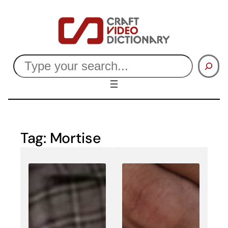
Skip
to
content
Search
Tag:
Mortise