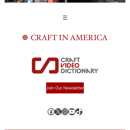
Join Our Newsletter
Facebook
X, formerly known as Twitter
Instagram
YouTube
TikTok