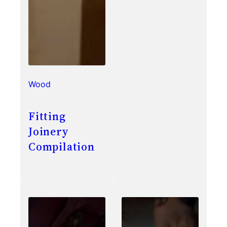
Wood
Fitting
Joinery
Compilation