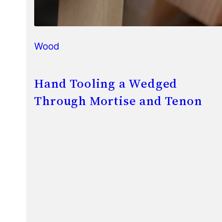
Wood
Hand Tooling a Wedged
Through Mortise and Tenon