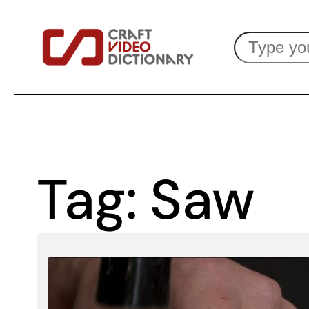
Skip
Search
to
content
Tag:
Saw