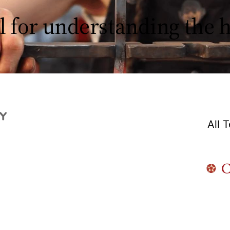
l for understanding the
All 