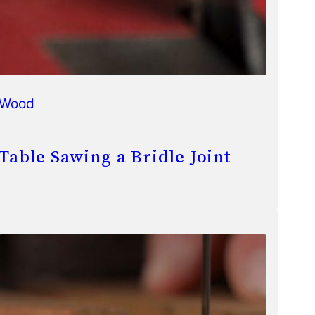
Wood
Table Sawing a Bridle Joint