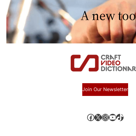
A new too
Join Our Newsletter
Facebook
X, formerly known as Twitter
Instagram
YouTube
TikTok