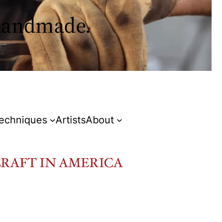
 handmade.
Techniques
Artists
About