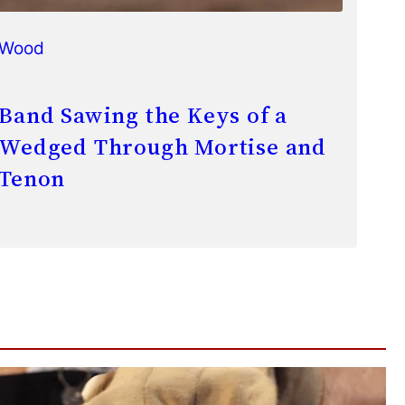
Wood
Band Sawing the Keys of a
Wedged Through Mortise and
Tenon