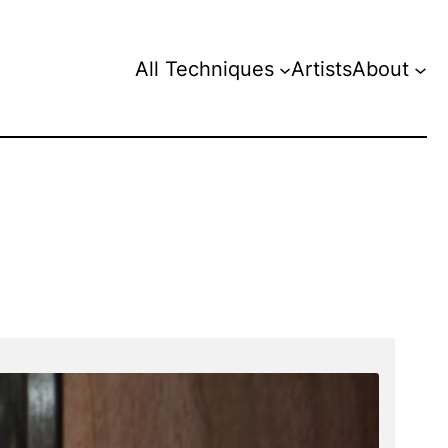
All Techniques
Artists
About