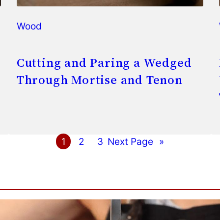
Wood
Cutting and Paring a Wedged
Through Mortise and Tenon
1
2
3
Next Page
»