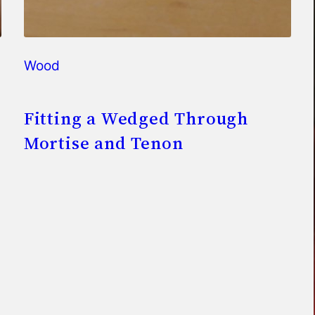
Wood
Fitting a Wedged Through
Mortise and Tenon