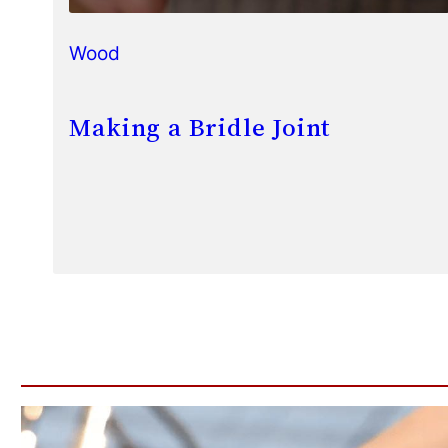
Wood
Making a Bridle Joint