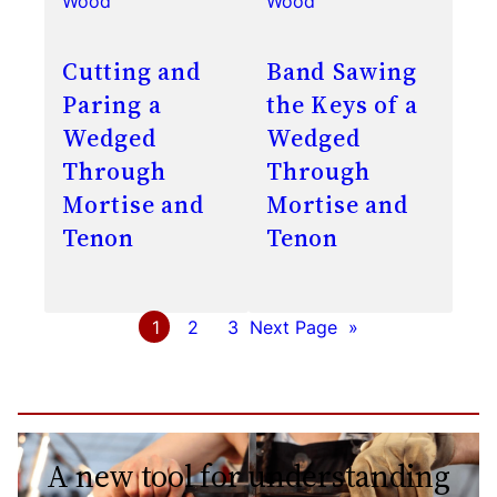
Wood
Wood
Cutting and
Band Sawing
Paring a
the Keys of a
Wedged
Wedged
Through
Through
Mortise and
Mortise and
Tenon
Tenon
1
2
3
Next Page
»
A new tool for understanding