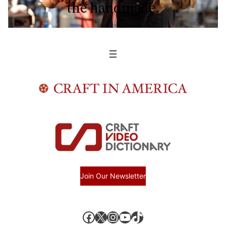
the handmade.
Join Our Newsletter
Facebook
X, formerly known as Twitter
Instagram
YouTube
TikTok