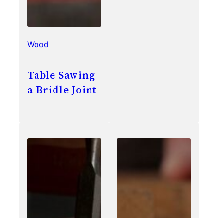
Wood
Table Sawing
a Bridle Joint