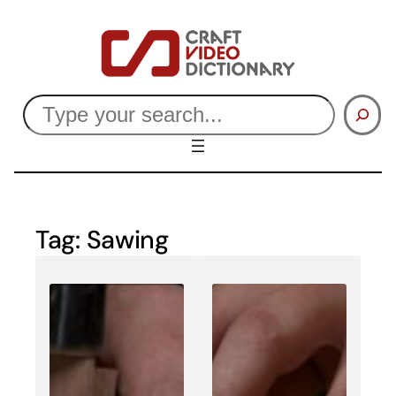
Skip
to
content
Search
Tag:
Sawing