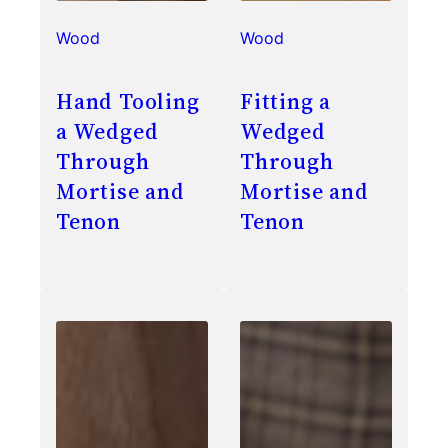
Wood
Wood
Hand Tooling
Fitting a
a Wedged
Wedged
Through
Through
Mortise and
Mortise and
Tenon
Tenon