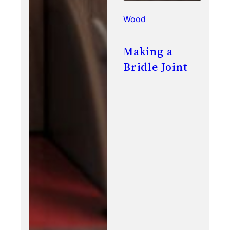
Wood
Making a
Bridle Joint