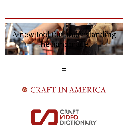
A new tool for understanding
the handmade.