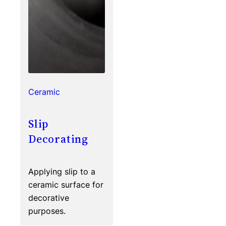
Ceramic
Slip
Decorating
Applying slip to a
ceramic surface for
decorative
purposes.