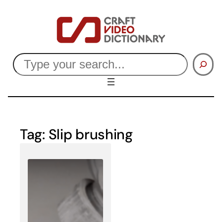
Skip
to
content
Search
Tag:
Slip brushing