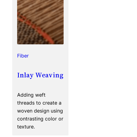
Fiber
Inlay Weaving
Adding weft
threads to create a
woven design using
contrasting color or
texture.