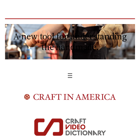
A new tool for understanding
the handmade.