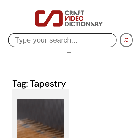
Skip
to
content
Search
Tag:
Tapestry