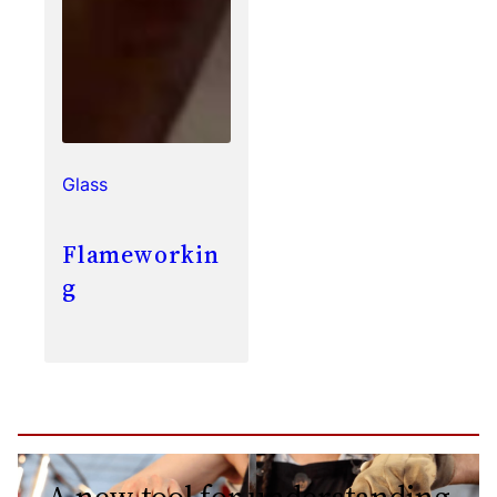
Glass
Flameworkin
g