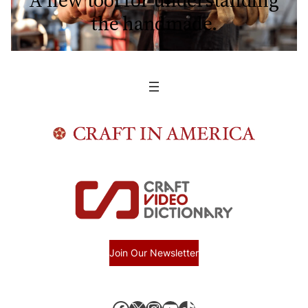
A new tool for understanding
the handmade.
Join Our Newsletter