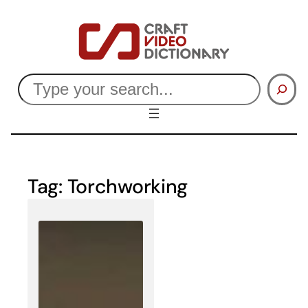
Skip
to
content
Search
Tag:
Torchworking