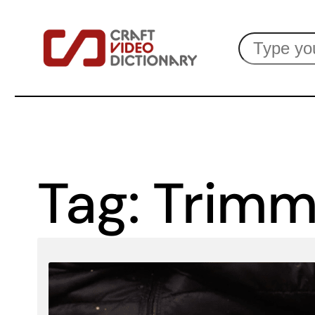
Skip
Search
to
content
Tag:
Trimm