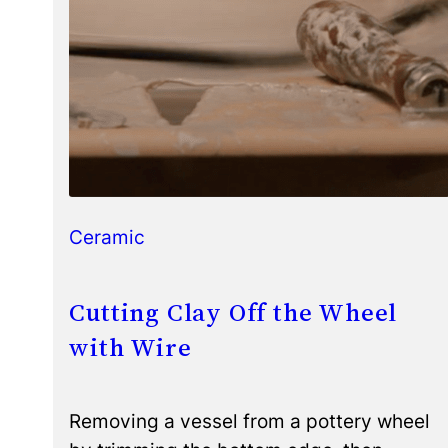
Ceramic
Cutting Clay Off the Wheel
with Wire
Removing a vessel from a pottery wheel