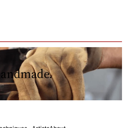
 handmade.