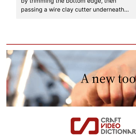
by trimming the bottom edge, then
passing a wire clay cutter underneath…
A new too