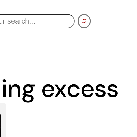
ing excess