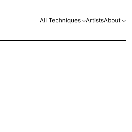
All Techniques
Artists
About