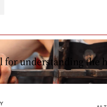
l for understanding the