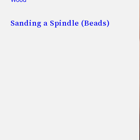
Sanding a Spindle (Beads)