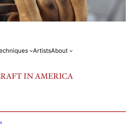
Techniques
Artists
About
s