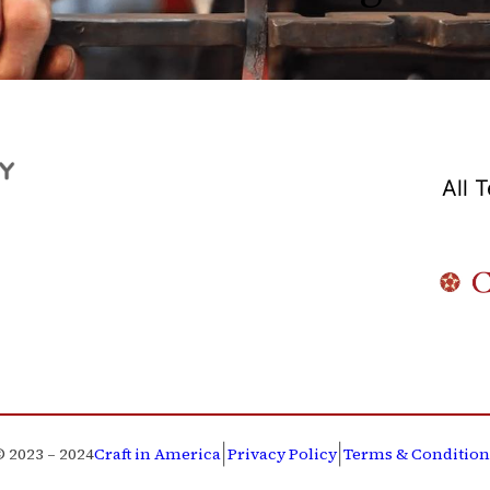
All 
|
|
© 2023 – 2024
Craft in America
Privacy Policy
Terms & Condition