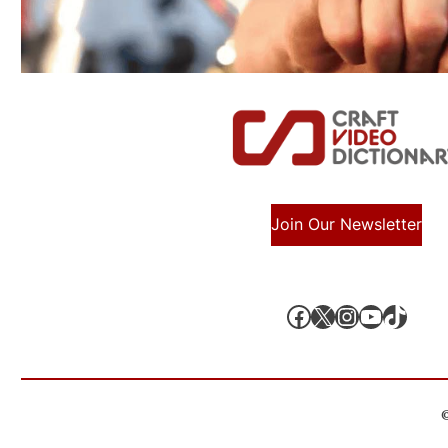
Join Our Newsletter
Facebook
X, formerly known as Twitter
Instagram
YouTube
TikTok