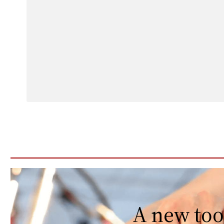
A new too