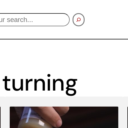
turning