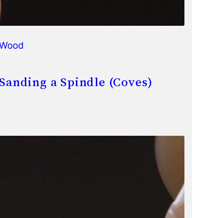
Wood
Sanding a Spindle (Coves)