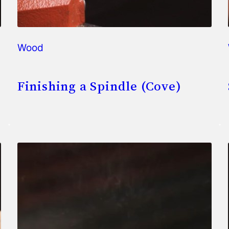
Wood
Finishing a Spindle (Cove)