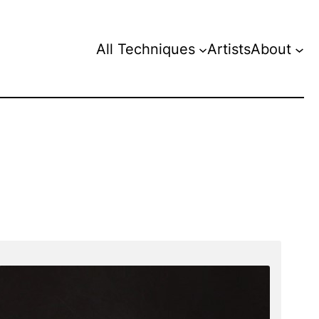
All Techniques
Artists
About