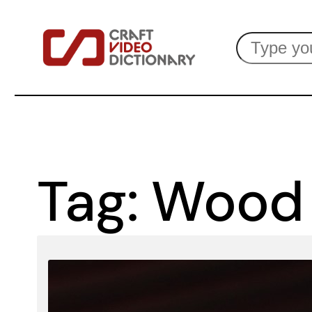
Skip
Search
to
content
Tag:
Wood 