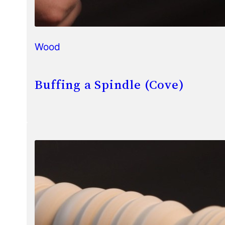
Wood
Buffing a Spindle (Cove)