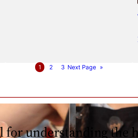
1
2
3
Next Page
»
l for understanding the