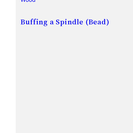
Buffing a Spindle (Bead)