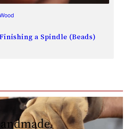
Wood
Finishing a Spindle (Beads)
 handmade.