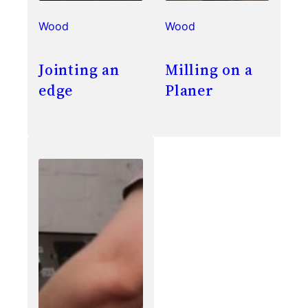
Wood
Wood
Jointing an
Milling on a
edge
Planer