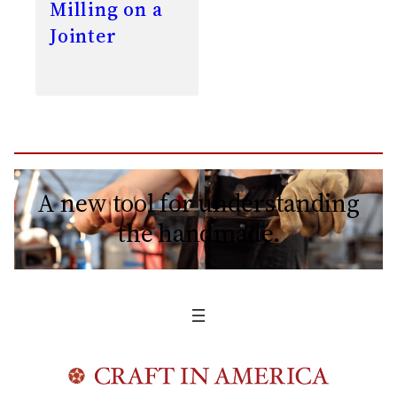
Milling on a
Jointer
A new tool for understanding
the handmade.