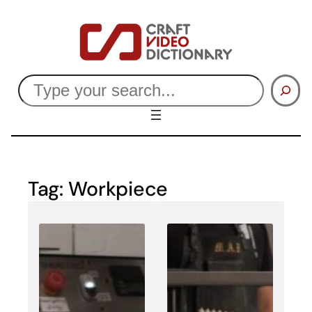
Skip
to
content
Search
Tag:
Workpiece