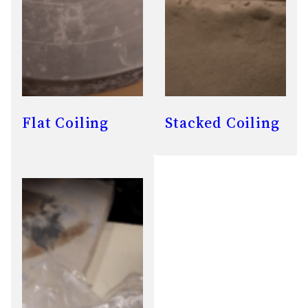
Flat Coiling
Stacked Coiling