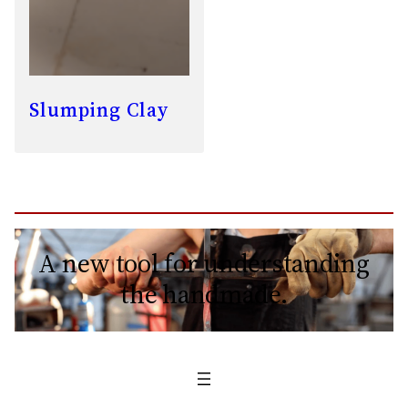
Slumping Clay
A new tool for understanding
the handmade.