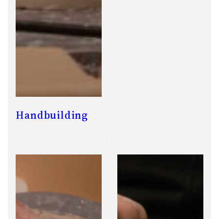
Handbuilding