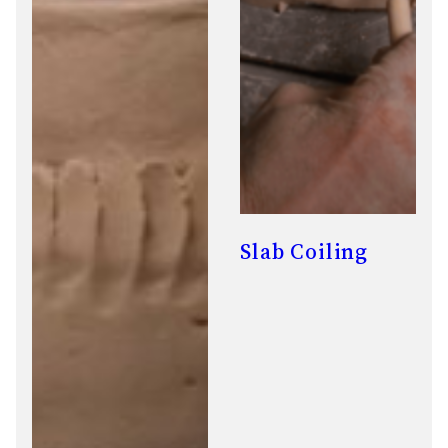
Slab Coiling