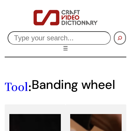
Skip
to
content
Search
Banding wheel
Tool
: