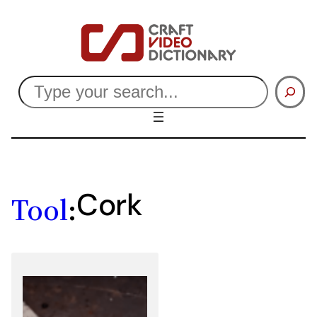
Skip
to
content
Search
Cork
Tool
: