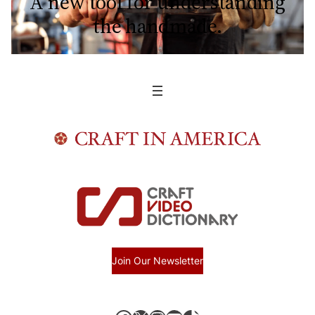
A new tool for understanding
the handmade.
Join Our Newsletter