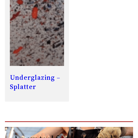
Underglazing –
Splatter