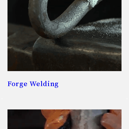
Forge Welding