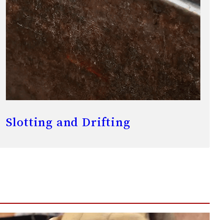
Slotting and Drifting