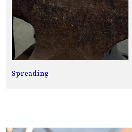
Spreading