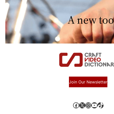
A new too
Join Our Newsletter
Facebook
X, formerly known as Twitter
Instagram
YouTube
TikTok