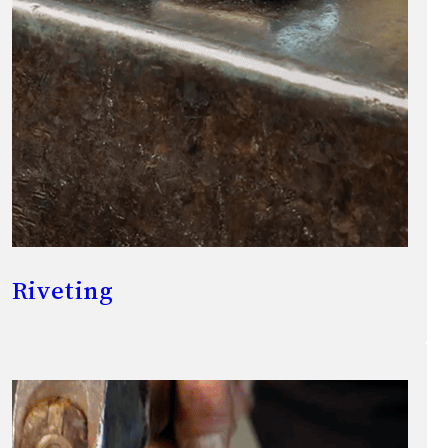
Riveting