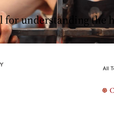
l for understanding the
All 