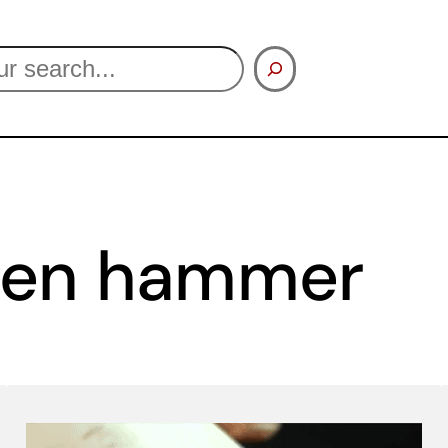
een hammer