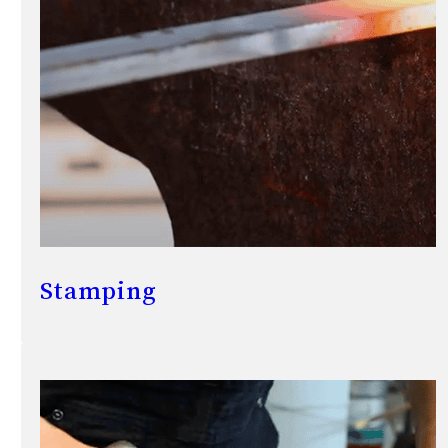
Stamping