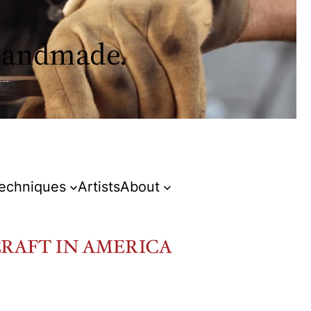
 handmade.
Techniques
Artists
About