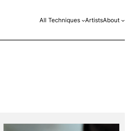
All Techniques
Artists
About