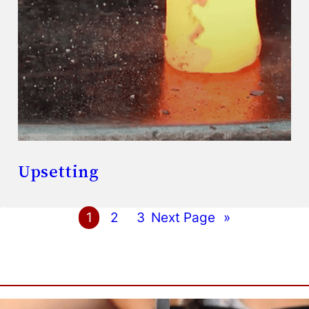
Upsetting
1
2
3
Next Page
»