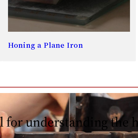
Honing a Plane Iron
l for understanding the