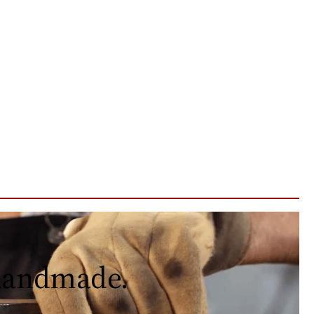
 handmade.