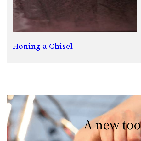
Honing a Chisel
A new too