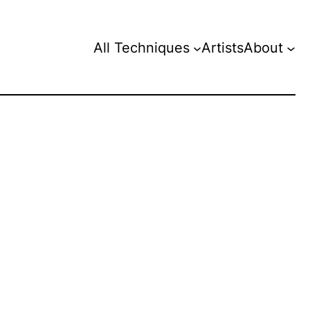
All Techniques
Artists
About