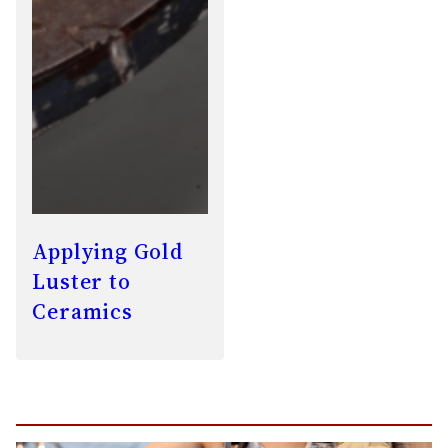
Applying Gold
Luster to
Ceramics