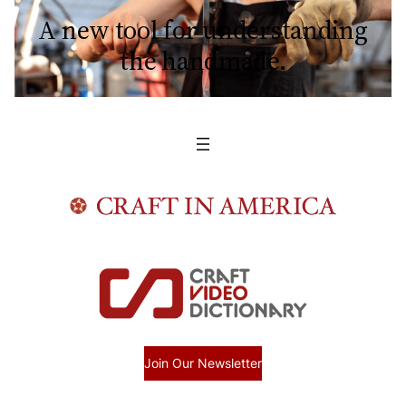
A new tool for understanding
the handmade.
Join Our Newsletter