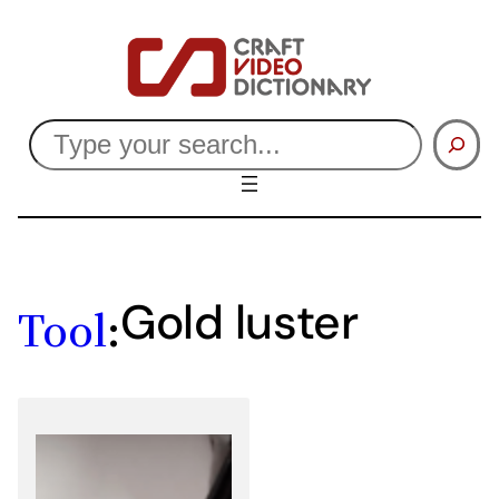
Skip
to
content
Search
Gold luster
Tool
: