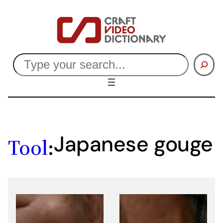
Skip
to
content
Search
Japanese gouge
Tool
: