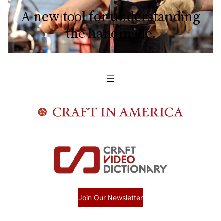
A new tool for understanding
the handmade.
Join Our Newsletter