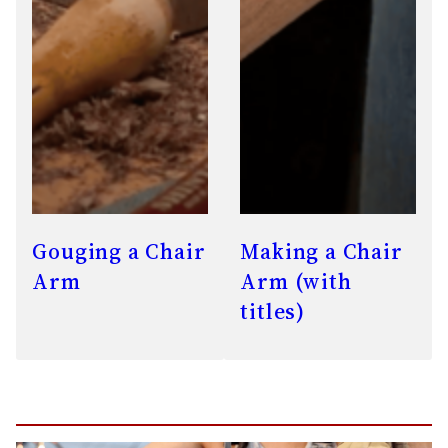
Gouging a Chair
Making a Chair
Arm
Arm (with
titles)