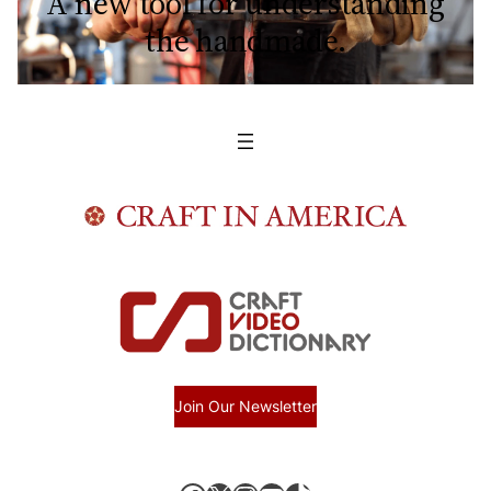
A new tool for understanding
the handmade.
Join Our Newsletter