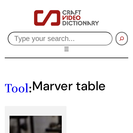
Skip
to
content
Search
Marver table
Tool
: