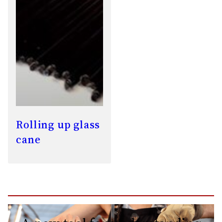
Rolling up glass
cane