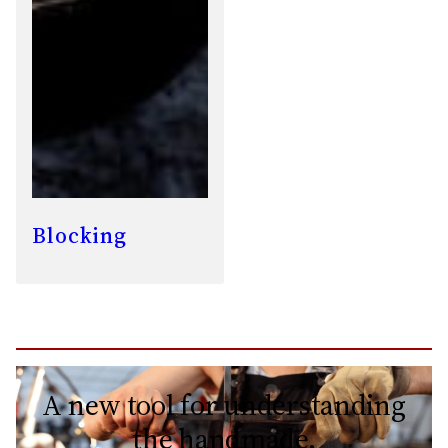
Blocking
A new tool for understanding
the handmade.