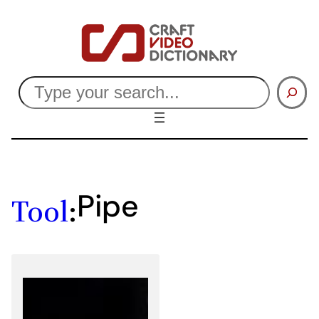
Skip
to
content
Search
Pipe
Tool
: