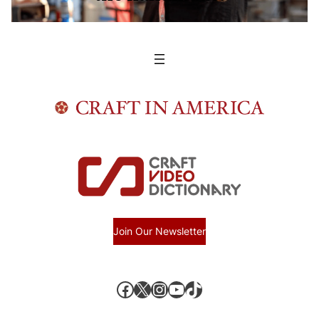
Join Our Newsletter
Facebook
X, formerly known as Twitter
Instagram
YouTube
TikTok