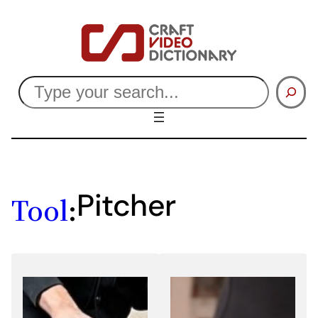
Skip
to
content
Search
Pitcher
Tool
: