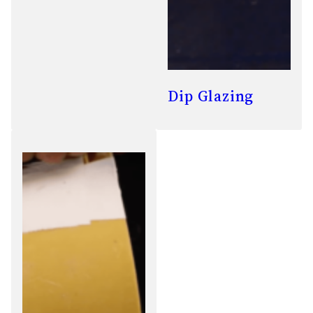
Dip Glazing