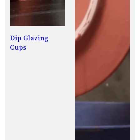
Dip Glazing
Cups