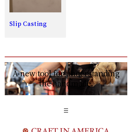
Slip Casting
A new tool for understanding
the handmade.