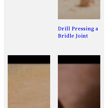
Drill Pressing a
Bridle Joint