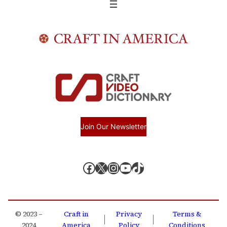
Join Our Newsletter
Facebook
X, formerly known as Twitter
Instagram
YouTube
TikTok
© 2023 –
Craft in
Privacy
Terms &
|
|
2024
America
Policy
Conditions