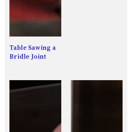
Table Sawing a
Bridle Joint