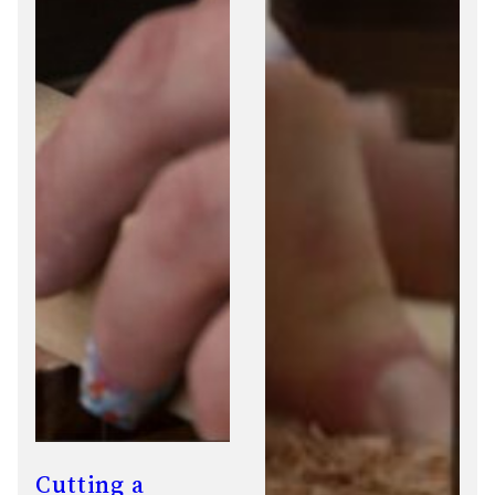
Cutting a