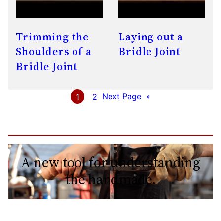
Trimming the
Laying out a
Shoulders of a
Bridle Joint
Bridle Joint
1
2
Next Page
»
A new tool for understanding
the handmade.