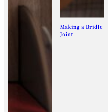
Making a Bridle
Joint