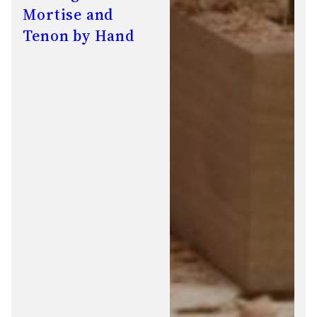
Mortise and
Tenon by Hand