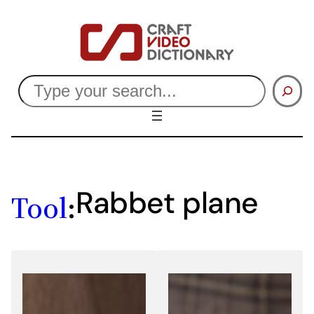
Skip
to
content
Search
Rabbet plane
Tool
: