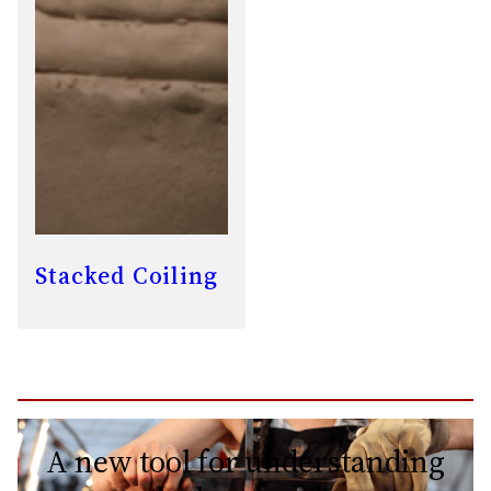
Stacked Coiling
A new tool for understanding