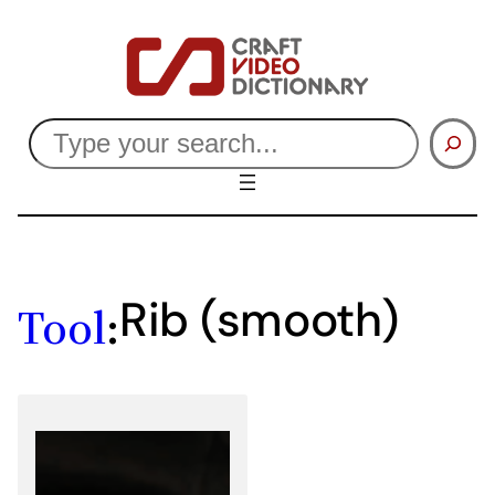
Skip
to
content
Search
Rib (smooth)
Tool
: