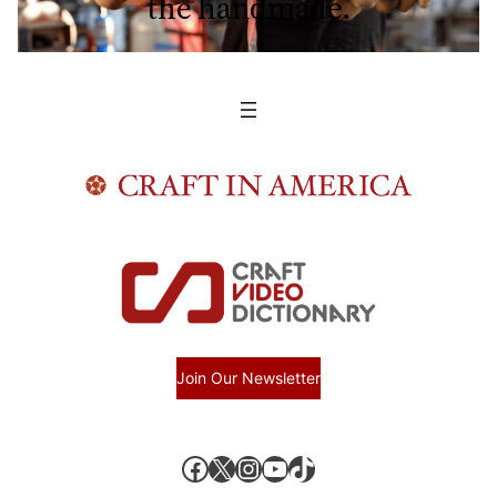
the handmade.
Join Our Newsletter
Facebook
X, formerly known as Twitter
Instagram
YouTube
TikTok