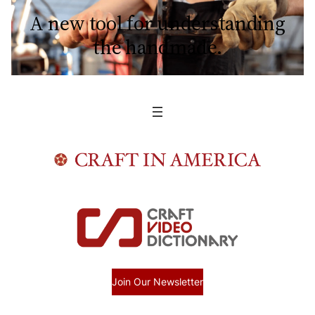
A new tool for understanding
the handmade.
Join Our Newsletter