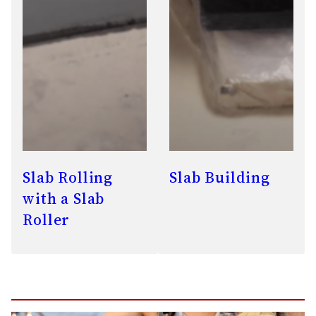
Slab Rolling
Slab Building
with a Slab
Roller