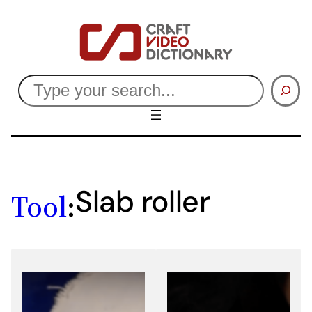
Skip
to
content
Search
Slab roller
Tool
: