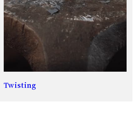
Twisting