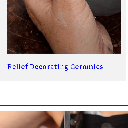
Relief Decorating Ceramics