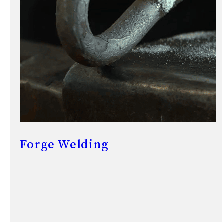
Forge Welding