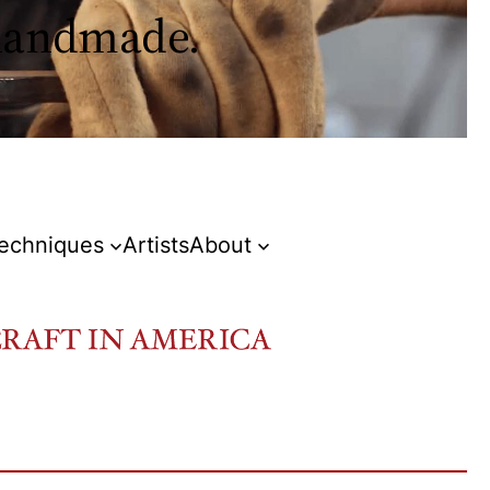
 handmade.
Techniques
Artists
About