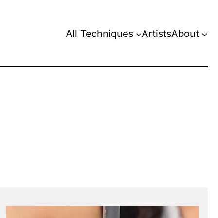
All Techniques
Artists
About