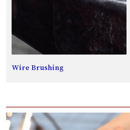
Wire Brushing