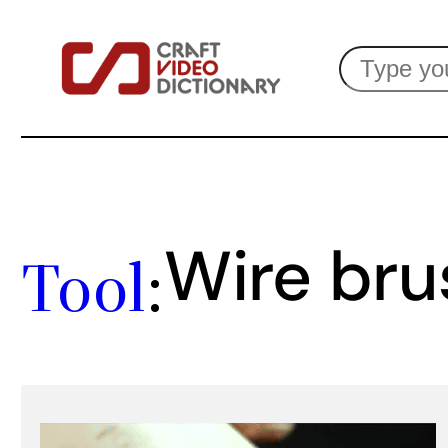
Skip
Search
to
content
Wire bru
Tool
: