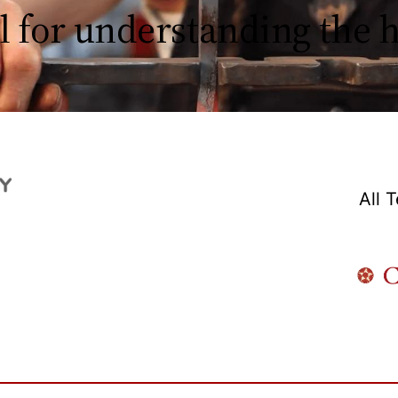
l for understanding the
All 