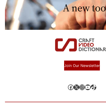
A new too
Join Our Newsletter
Facebook
X, formerly known as Twitter
Instagram
YouTube
TikTok