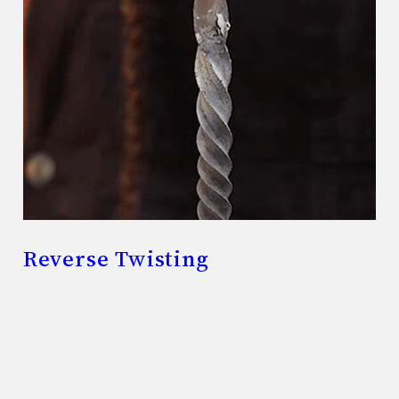
Reverse Twisting