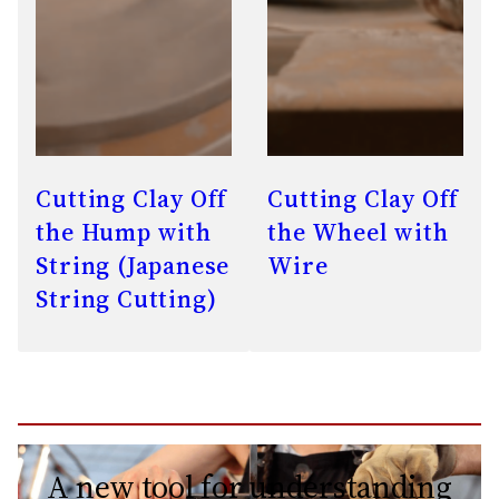
Cutting Clay Off
Cutting Clay Off
the Hump with
the Wheel with
String (Japanese
Wire
String Cutting)
A new tool for understanding