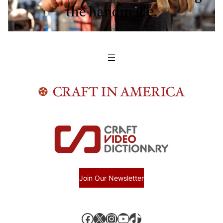
the handmade.
Join Our Newsletter
Facebook
X, formerly known as Twitter
Instagram
YouTube
TikTok