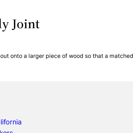
ly Joint
ut onto a larger piece of wood so that a matched 
ifornia
kers