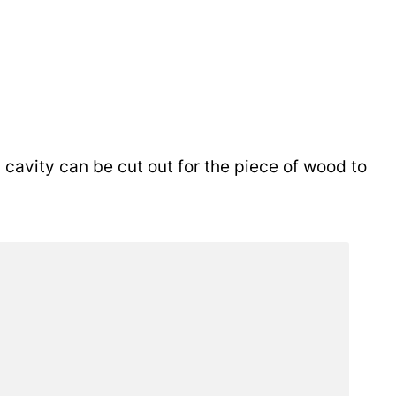
cavity can be cut out for the piece of wood to