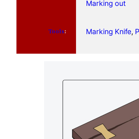
Marking out
Marking Knife
, 
P
Tools
: