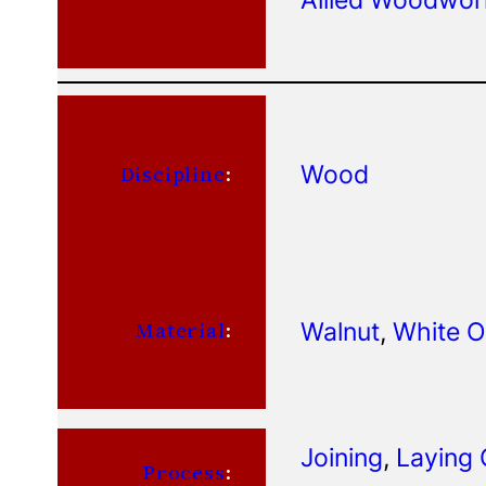
Wood
Discipline
:
Walnut
, 
White 
Material
:
Joining
, 
Laying 
Process
: