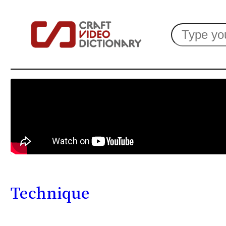
Search
Technique