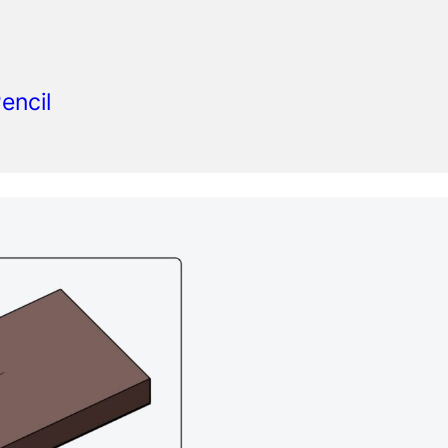
encil