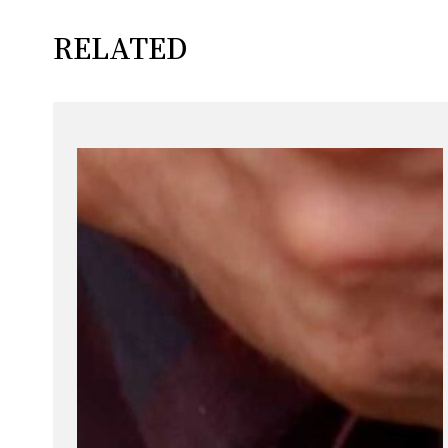
RELATED