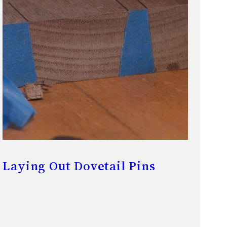
Laying Out Dovetail Pins