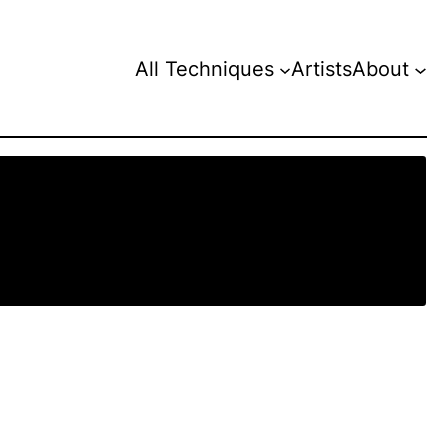
All Techniques
Artists
About