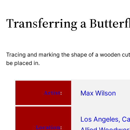
Transferring a Butterf
Tracing and marking the shape of a wooden cuto
be placed in.
Max Wilson
Artist
:
Los Angeles, Cal
Location
:
Allied Woodwor