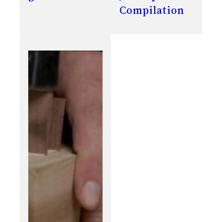
Compilation