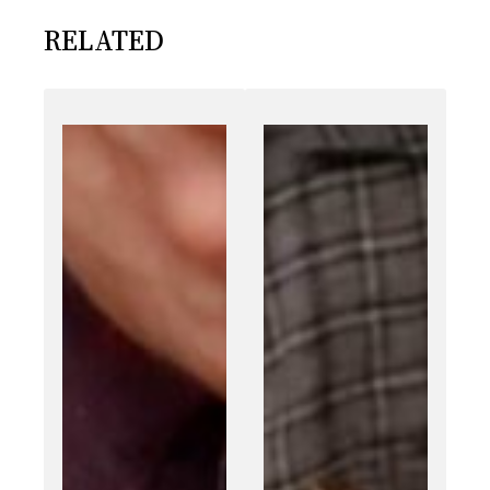
RELATED