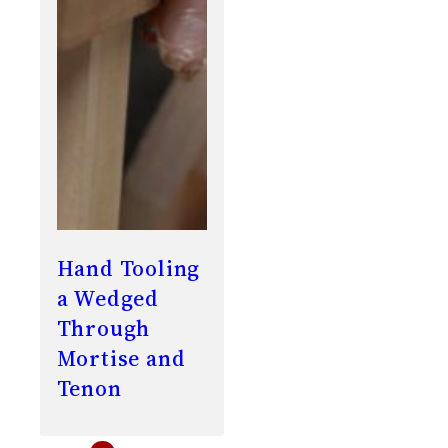
Hand Tooling
a Wedged
Through
Mortise and
Tenon