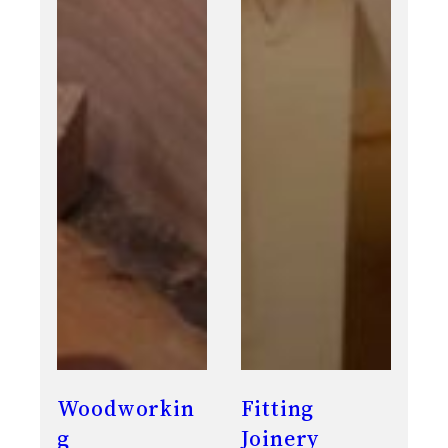
Woodworkin
Fitting
g
Joinery