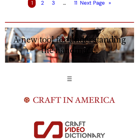
1
2
3
…
11
Next Page
»
A new tool for understanding
the handmade.