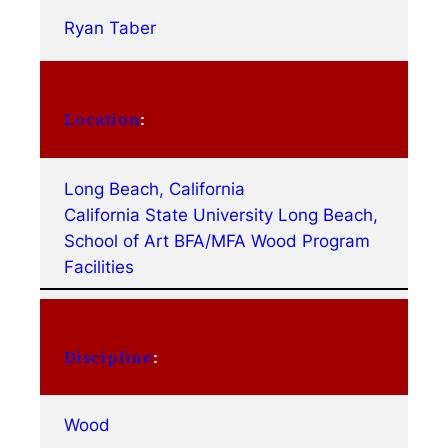
Ryan Taber
Location
:
Long Beach, California
California State University Long Beach,
School of Art BFA/MFA Wood Program
Facilities
Discipline
:
Wood