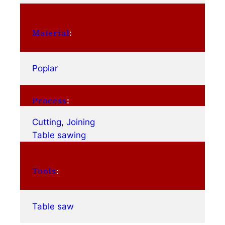
Material
:
Poplar
Process
:
Cutting
, 
Joining
Table sawing
Tools
:
Table saw