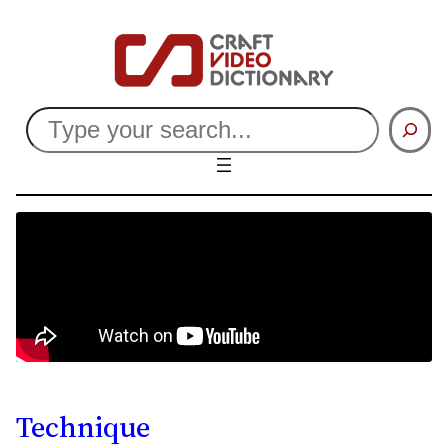
Search
Technique