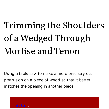
Trimming the Shoulders
of a Wedged Through
Mortise and Tenon
Using a table saw to make a more precisely cut
protrusion on a piece of wood so that it better
matches the opening in another piece.
Artist
: