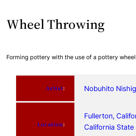
Wheel Throwing
Forming pottery with the use of a pottery wheel
Nobuhito Nishi
Artist
:
Fullerton, Califo
Location
:
California State