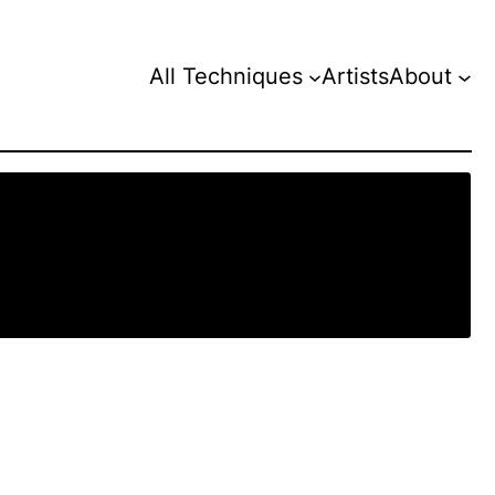
All Techniques
Artists
About