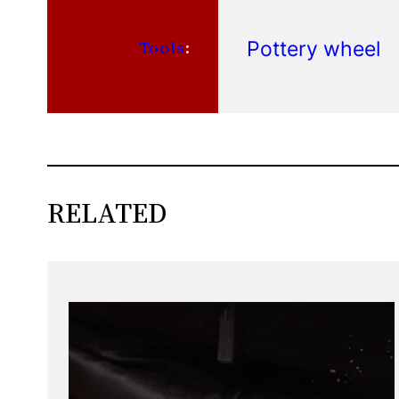
Pottery wheel
Tools
:
RELATED