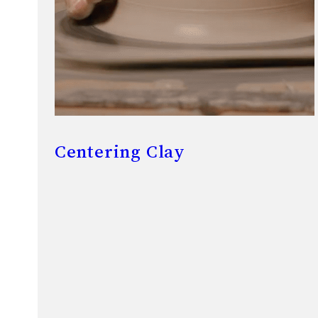
Centering Clay