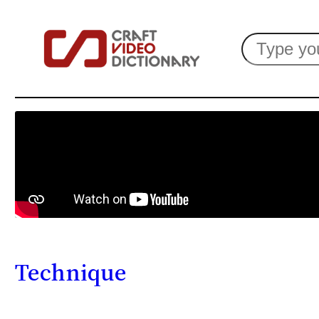
Search
Technique