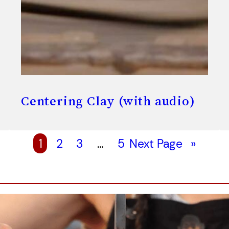
Centering Clay (with audio)
1
2
3
…
5
Next Page
»