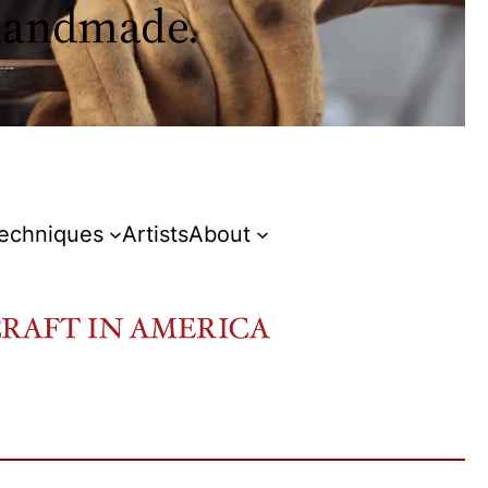
 handmade.
Techniques
Artists
About