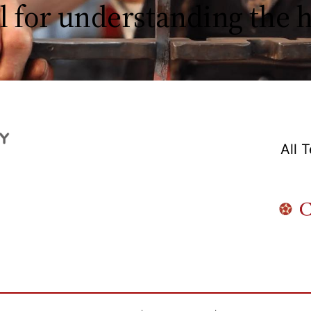
l for understanding the
All 