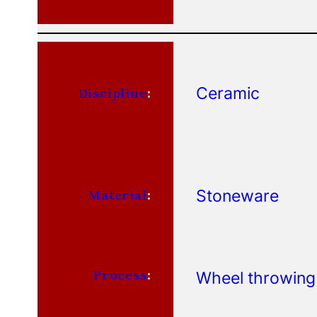
Ceramic
Discipline
:
Stoneware
Material
:
Process
:
Wheel throwing