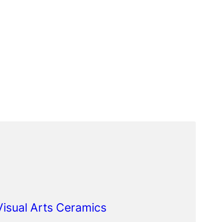
 Visual Arts Ceramics