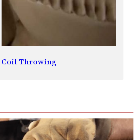
Coil Throwing