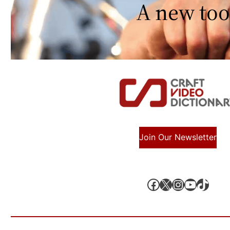
A new too
Join Our Newsletter
Facebook
X, formerly known as Twitter
Instagram
YouTube
TikTok