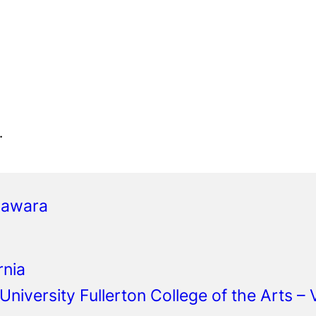
.
gawara
rnia
 University Fullerton College of the Arts –