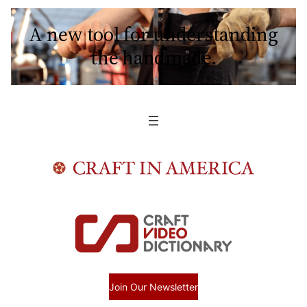
A new tool for understanding
the handmade.
Join Our Newsletter