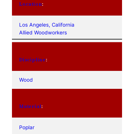
Location
:
Los Angeles, California
Allied Woodworkers
Discipline
:
Wood
Material
:
Poplar