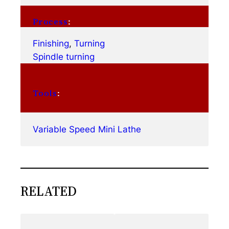
Process
:
Finishing
, 
Turning
Spindle turning
Tools
:
Variable Speed Mini Lathe
RELATED