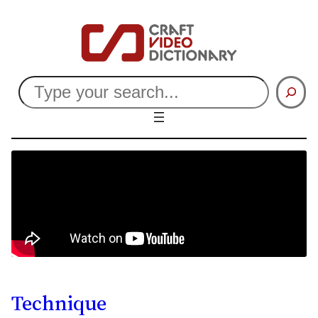
Search
Technique