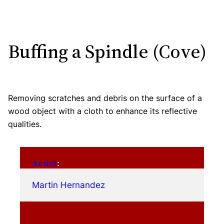
Buffing a Spindle (Cove)
Removing scratches and debris on the surface of a
wood object with a cloth to enhance its reflective
qualities.
Artist
:
Martin Hernandez