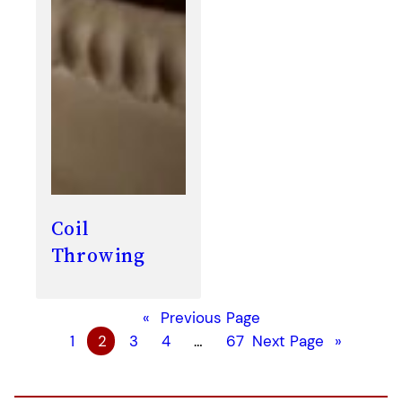
Coil
Throwing
«
Previous Page
1
2
3
4
…
67
Next Page
»