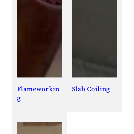
Flameworkin
Slab Coiling
g