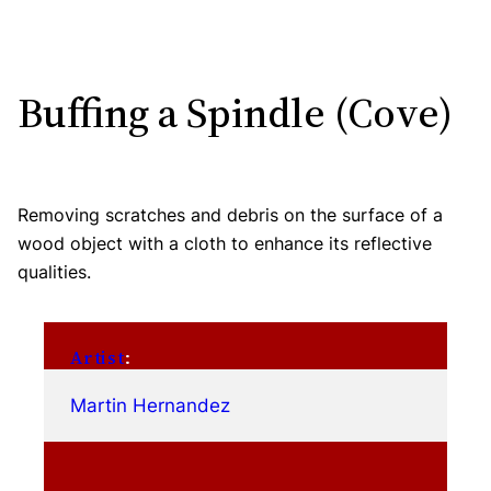
Buffing a Spindle (Cove)
Removing scratches and debris on the surface of a
wood object with a cloth to enhance its reflective
qualities.
Artist
:
Martin Hernandez