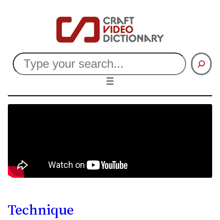
Search
Technique