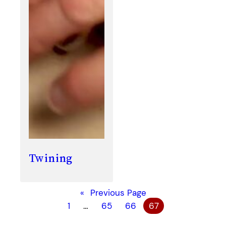
Twining
«
Previous Page
1
…
65
66
67