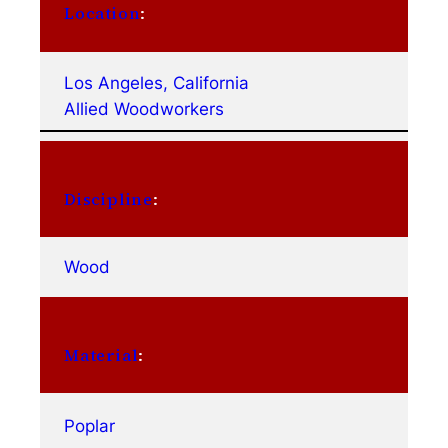
Location
:
Los Angeles, California
Allied Woodworkers
Discipline
:
Wood
Material
:
Poplar