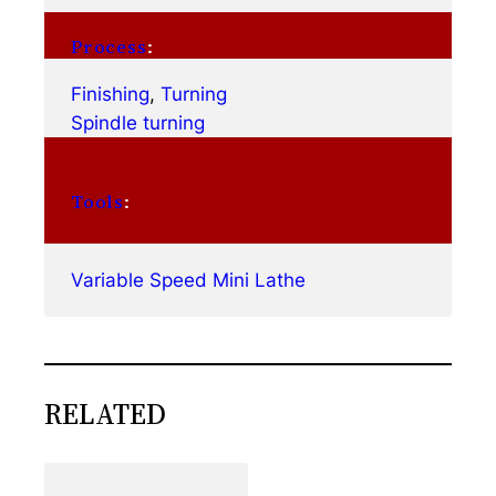
Process
:
Finishing
, 
Turning
Spindle turning
Tools
:
Variable Speed Mini Lathe
RELATED