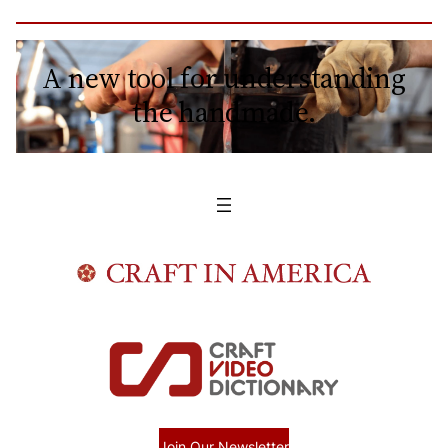
A new tool for understanding
the handmade.
Join Our Newsletter