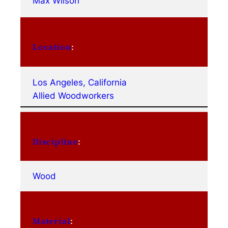
Max Wilson
Location
:
Los Angeles, California
Allied Woodworkers
Discipline
:
Wood
Material
: