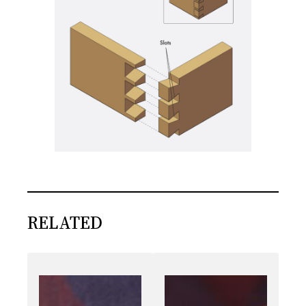
RELATED