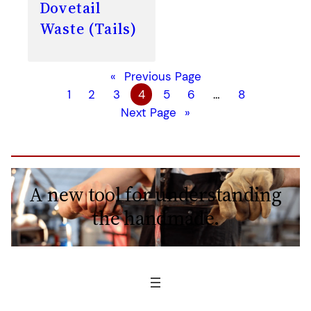
Dovetail
Waste (Tails)
«
Previous Page
1
2
3
4
5
6
…
8
Next Page
»
A new tool for understanding
the handmade.