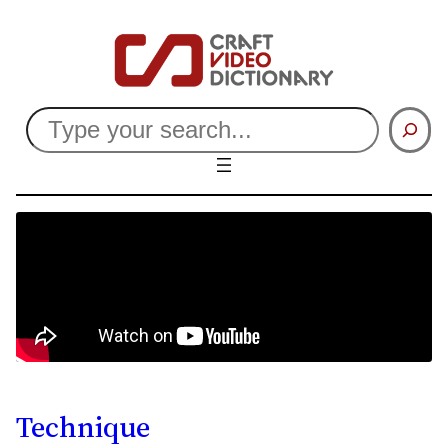
Search
Technique