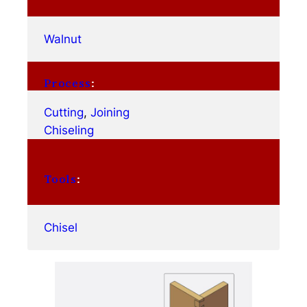
Walnut
Process
:
Cutting
, 
Joining
Chiseling
Tools
:
Chisel