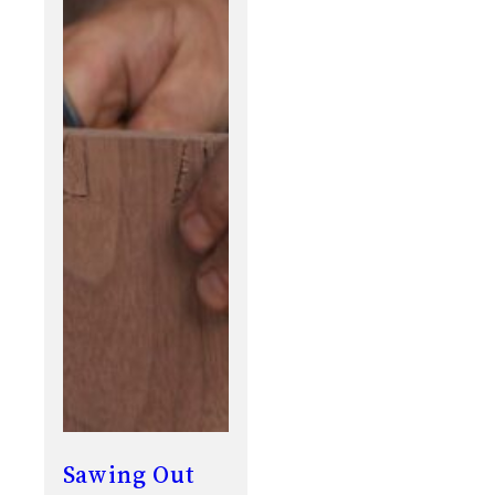
Sawing Out