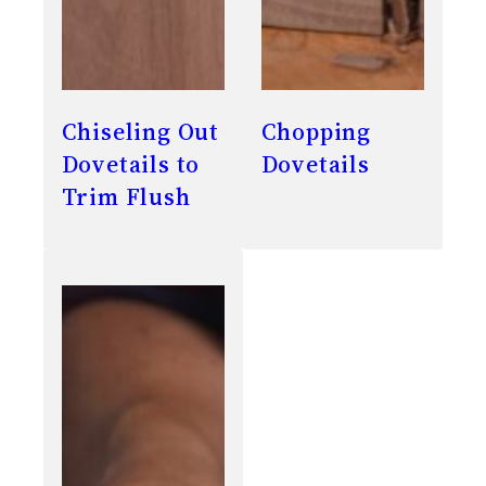
Chiseling Out
Chopping
Dovetails to
Dovetails
Trim Flush