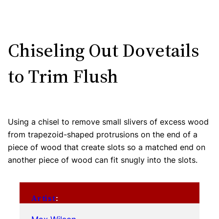
Chiseling Out Dovetails
to Trim Flush
Using a chisel to remove small slivers of excess wood
from trapezoid-shaped protrusions on the end of a
piece of wood that create slots so a matched end on
another piece of wood can fit snugly into the slots.
Artist
: