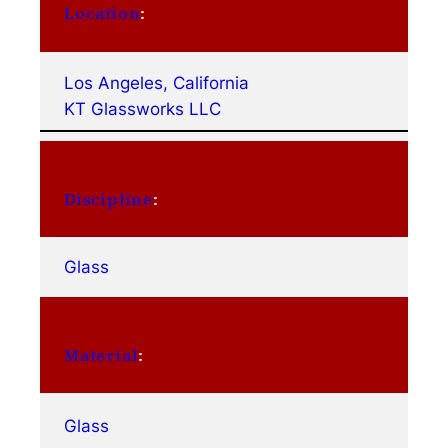
Location
:
Los Angeles, California
KT Glassworks LLC
Discipline
:
Glass
Material
:
Glass