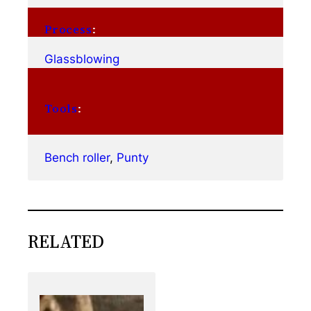
Process
:
Glassblowing
Tools
:
Bench roller
, 
Punty
RELATED