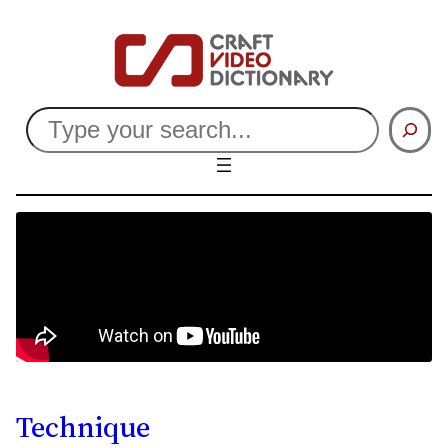
Search
Technique