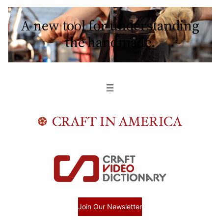
A new tool for understanding
the handmade.
Join Our Newsletter