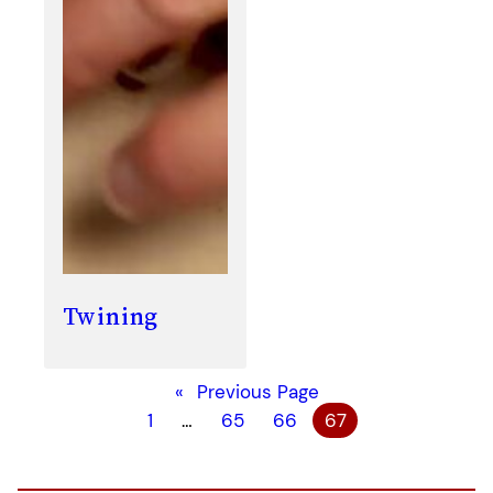
Twining
«
Previous Page
1
…
65
66
67