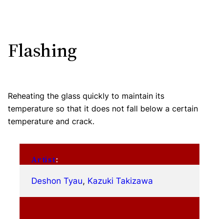
Flashing
Reheating the glass quickly to maintain its
temperature so that it does not fall below a certain
temperature and crack.
Artist
:
Deshon Tyau
, 
Kazuki Takizawa