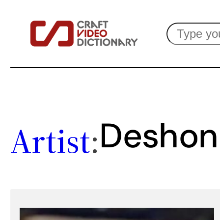
Skip
Search
to
content
Deshon
Artist
: