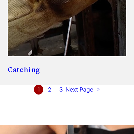
Catching
1
2
3
Next Page
»