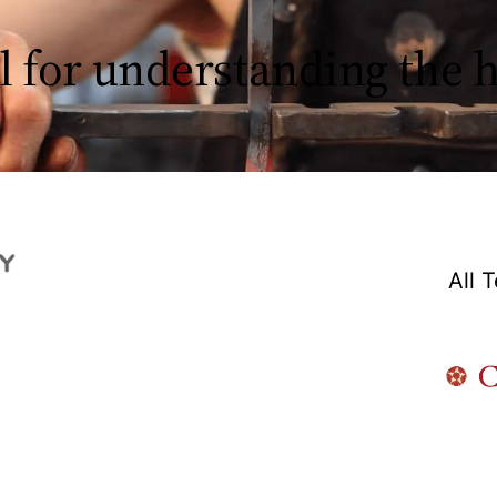
l for understanding the
All 