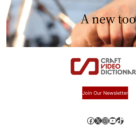
A new too
Join Our Newsletter
Facebook
X, formerly known as Twitter
Instagram
YouTube
TikTok