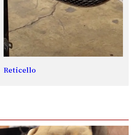
Reticello