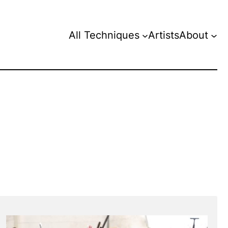
All Techniques
Artists
About