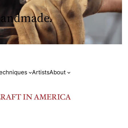
 handmade.
Techniques
Artists
About