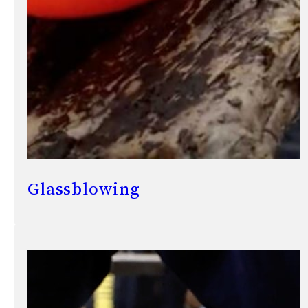
Glassblowing