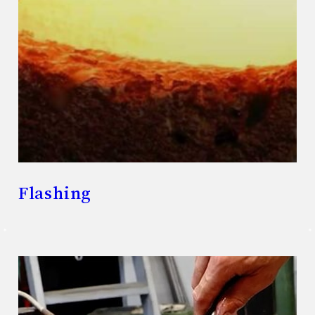
Flashing