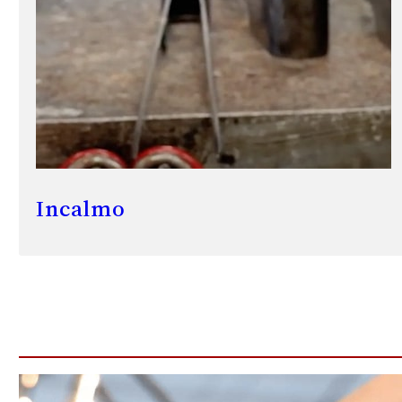
Incalmo