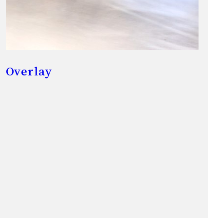
Overlay