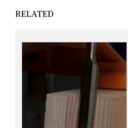
RELATED