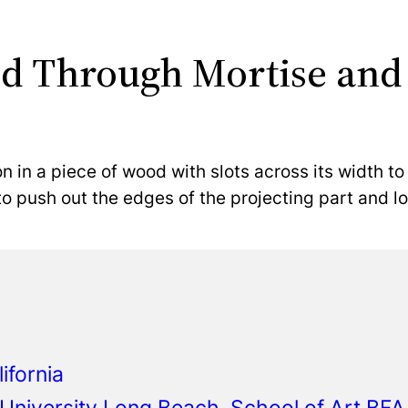
d Through Mortise and
n in a piece of wood with slots across its width to
to push out the edges of the projecting part and loc
ifornia
e University Long Beach, School of Art B