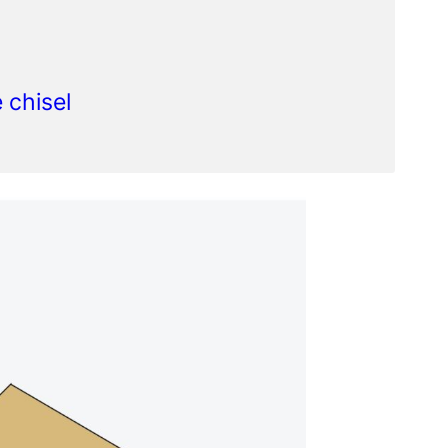
 chisel