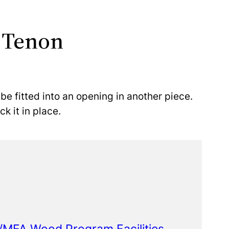
 Tenon
 be fitted into an opening in another piece.
k it in place.
FA/MFA Wood Program Facilities