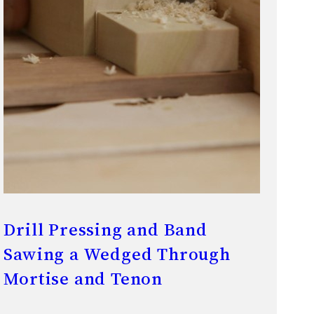
Drill Pressing and Band
Sawing a Wedged Through
Mortise and Tenon