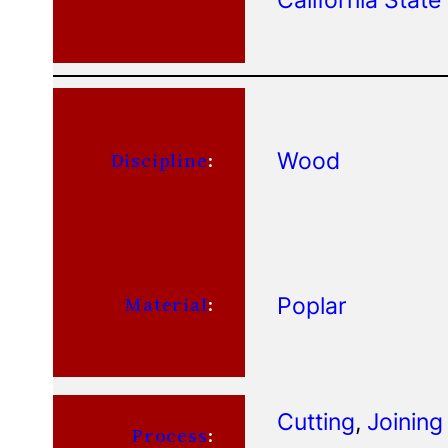
Wood
Discipline
:
Poplar
Material
:
Cutting
, 
Joining
Process
: