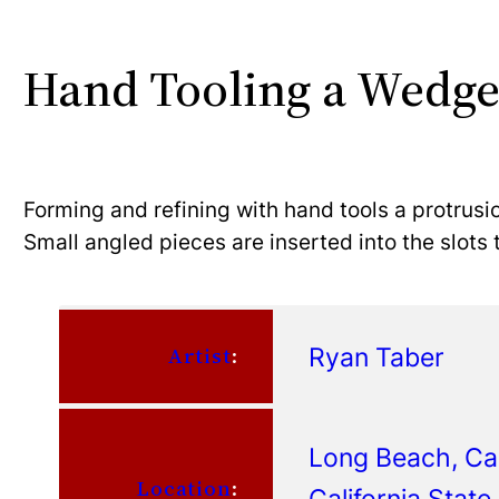
Hand Tooling a Wedge
Forming and refining with hand tools a protrusio
Small angled pieces are inserted into the slots 
Ryan Taber
Artist
:
Long Beach, Cal
Location
:
California Stat