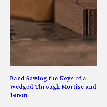
Band Sawing the Keys of a
Wedged Through Mortise and
Tenon