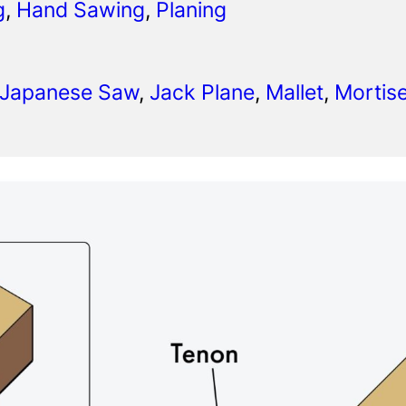
g
, 
Hand Sawing
, 
Planing
 Japanese Saw
, 
Jack Plane
, 
Mallet
, 
Mortise