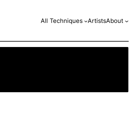
All Techniques
Artists
About