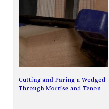
Cutting and Paring a Wedged
Through Mortise and Tenon