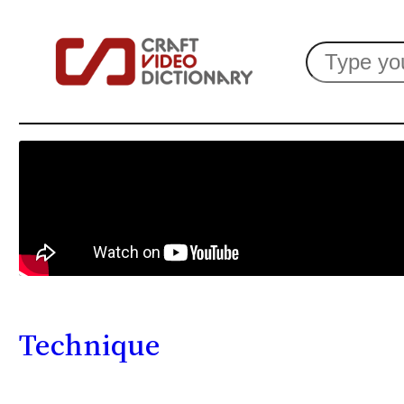
Search
Technique