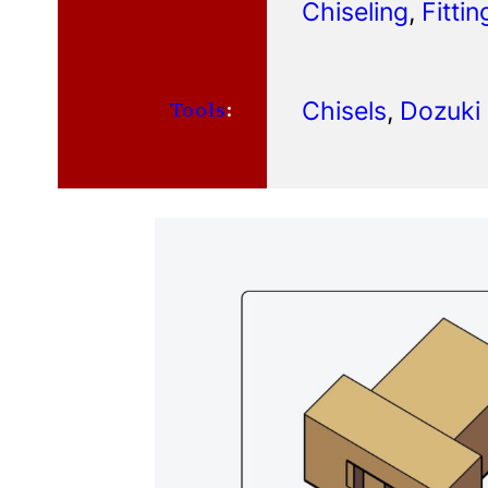
Chiseling
, 
Fittin
Chisels
, 
Dozuki
Tools
: