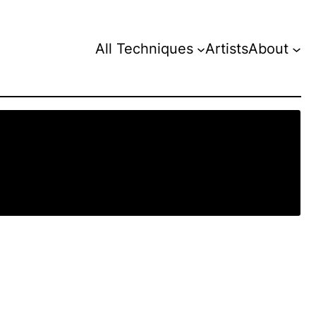
All Techniques
Artists
About