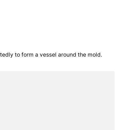
tedly to form a vessel around the mold.