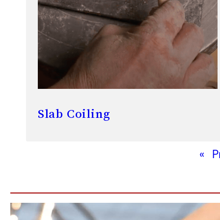
Slab Coiling
«
P