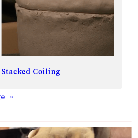
Stacked Coiling
ge
»