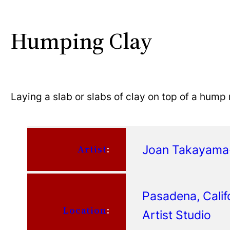
Humping Clay
Laying a slab or slabs of clay on top of a hum
Joan Takayam
Artist
:
Pasadena, Calif
Location
:
Artist Studio