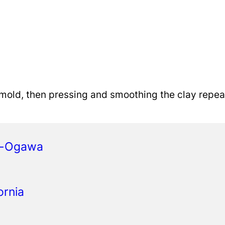
p mold, then pressing and smoothing the clay repea
a-Ogawa
ornia