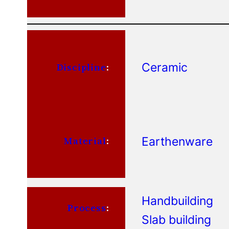
Ceramic
Discipline
:
Earthenware
Material
:
Handbuilding
Process
:
Slab building