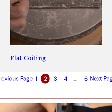
Flat Coiling
revious Page
1
2
3
4
…
6
Next Pa