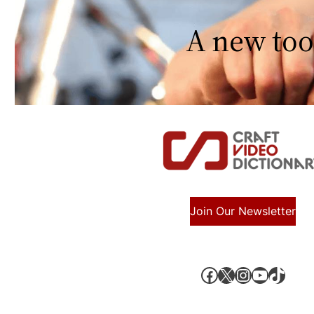
A new too
Join Our Newsletter
Facebook
X, formerly known as Twitter
Instagram
YouTube
TikTok