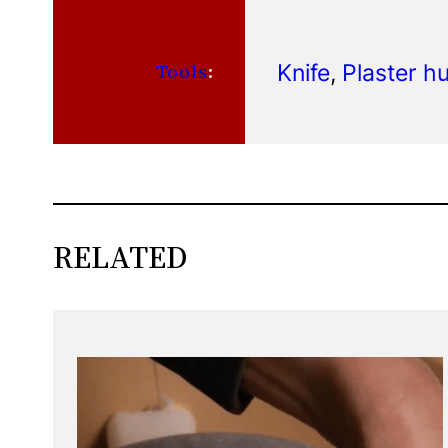
Knife
, 
Plaster 
Tools
:
RELATED