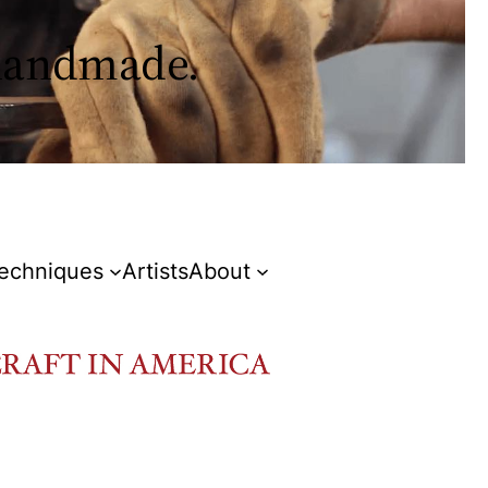
 handmade.
Techniques
Artists
About