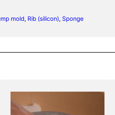
hump mold
, 
Rib (silicon)
, 
Sponge