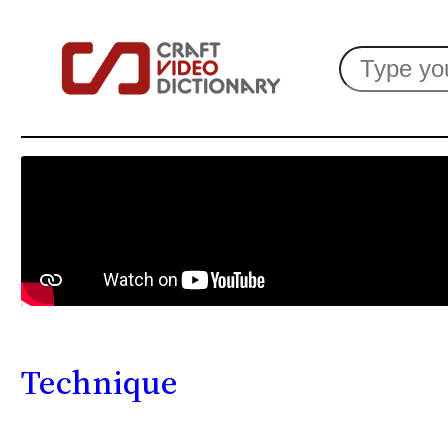
Search
Technique