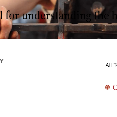
l for understanding the
All 