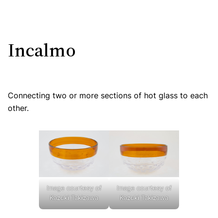
Incalmo
Connecting two or more sections of hot glass to each
other.
Image courtesy of
Image courtesy of
Kazuki Takizawa
Kazuki Takizawa