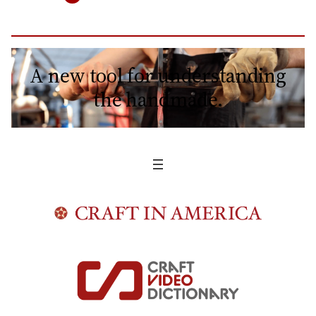
A new tool for understanding
the handmade.