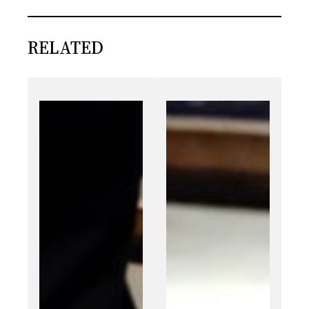
RELATED