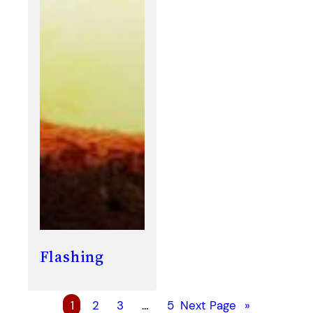
Flashing
1
2
3
…
5
Next Page
»