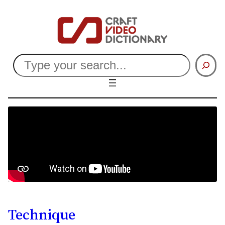
Search
Technique