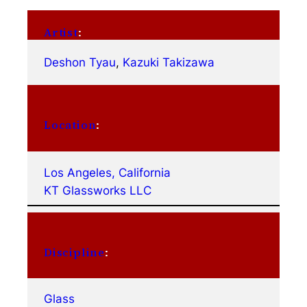
Artist
:
Deshon Tyau
, 
Kazuki Takizawa
Location
:
Los Angeles, California
KT Glassworks LLC
Discipline
:
Glass