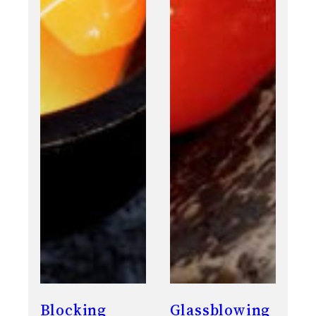
Blocking
Glassblowing