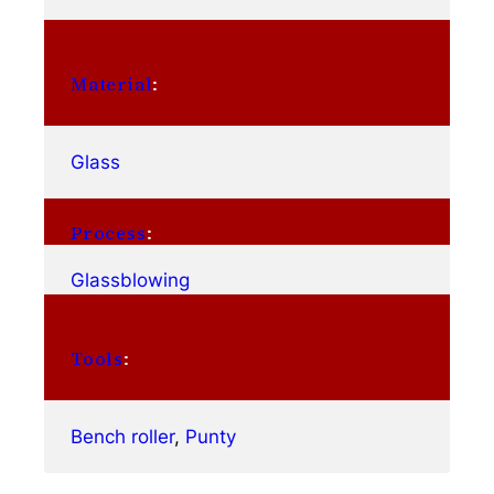
Material
:
Glass
Process
:
Glassblowing
Tools
:
Bench roller
, 
Punty