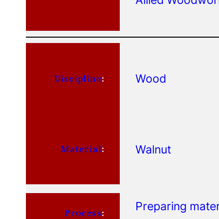
Wood
Discipline
:
Walnut
Material
:
Preparing mater
Process
: