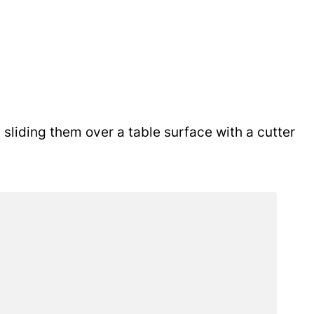
sliding them over a table surface with a cutter