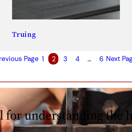
Truing
revious Page
1
2
3
4
…
6
Next Pa
l for understanding the