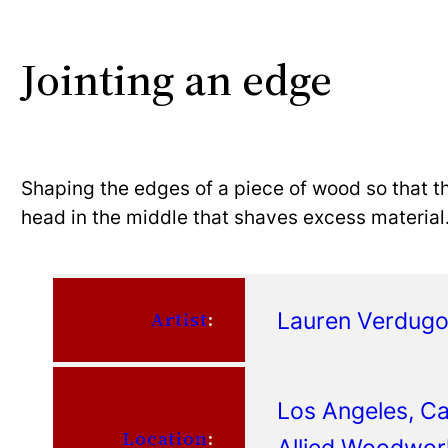
Jointing an edge
Shaping the edges of a piece of wood so that th
head in the middle that shaves excess material
Lauren Verdug
Artist
:
Los Angeles, Cal
Location
:
Allied Woodwor