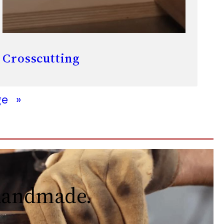
Crosscutting
ge
»
 handmade.