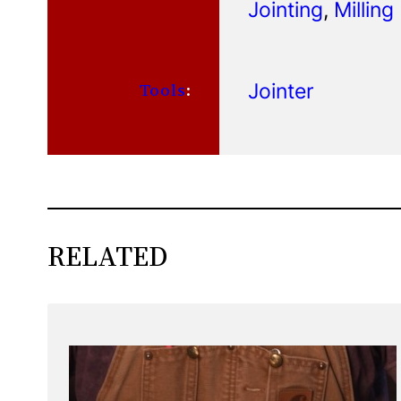
Jointing
, 
Milling
Jointer
Tools
:
RELATED