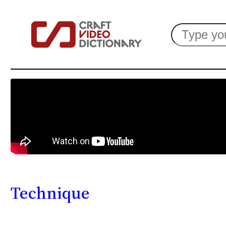
Search
Technique