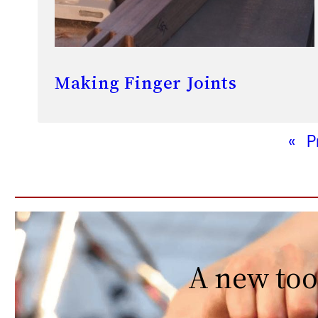
Making Finger Joints
«
P
A new too