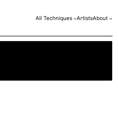
All Techniques
Artists
About