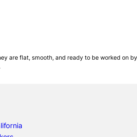
ey are flat, smooth, and ready to be worked on by 
.
o
ifornia
kers