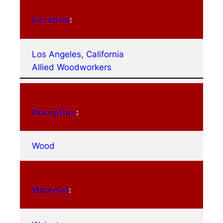
Location
:
Los Angeles, California
Allied Woodworkers
Discipline
:
Wood
Material
: