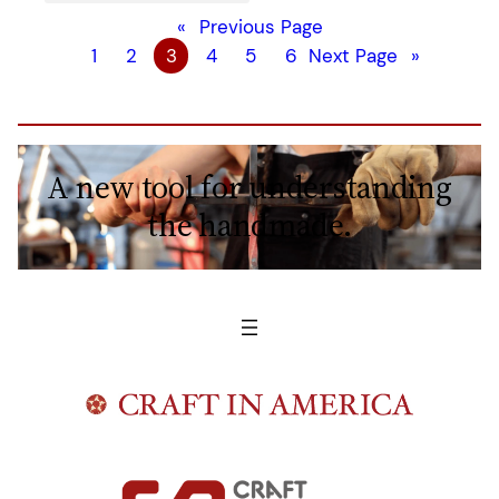
«
Previous Page
1
2
3
4
5
6
Next Page
»
A new tool for understanding
the handmade.