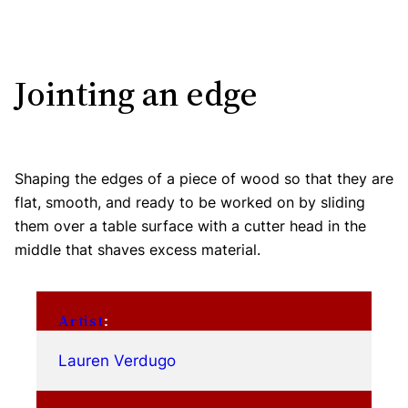
Jointing an edge
Shaping the edges of a piece of wood so that they are
flat, smooth, and ready to be worked on by sliding
them over a table surface with a cutter head in the
middle that shaves excess material.
Artist
:
Lauren Verdugo