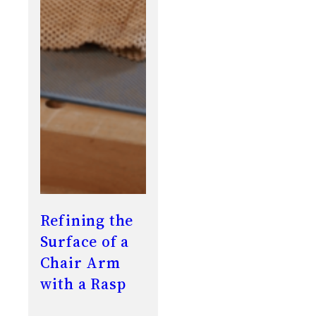
Refining the
Surface of a
Chair Arm
with a Rasp