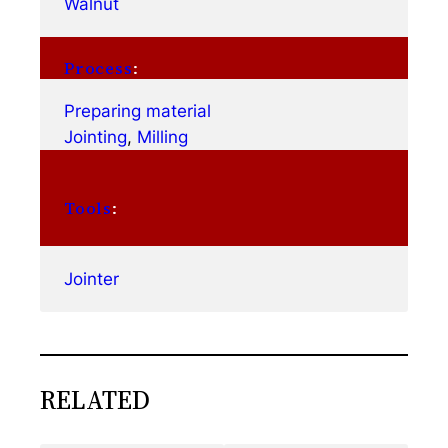
Walnut
Process
:
Preparing material
Jointing
, 
Milling
Tools
:
Jointer
RELATED