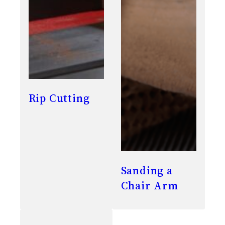
Rip Cutting
Sanding a
Chair Arm