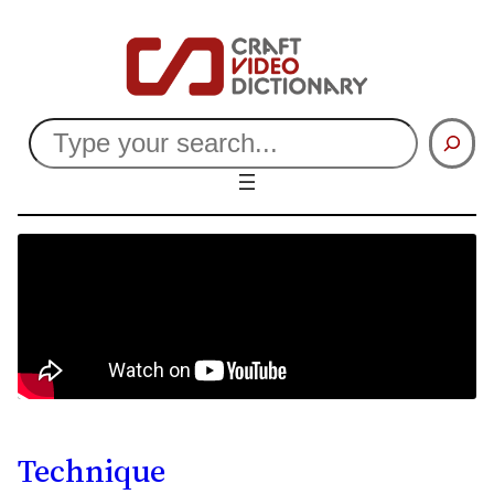
Search
Technique