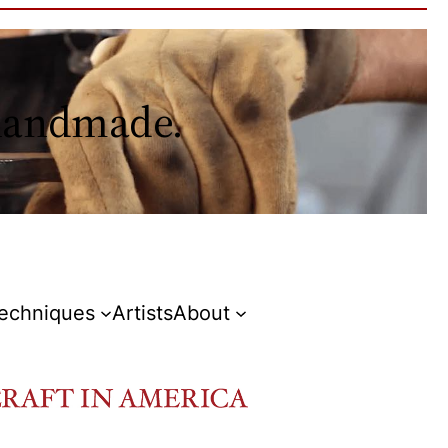
 handmade.
Techniques
Artists
About