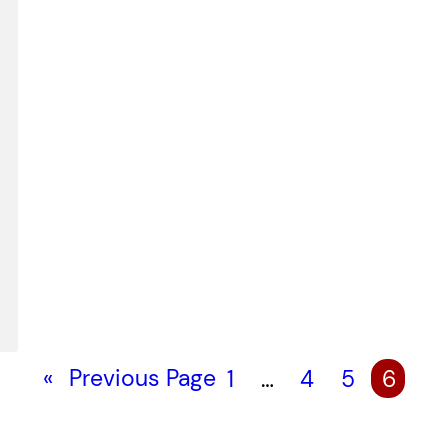
«
Previous Page
1
…
4
5
6