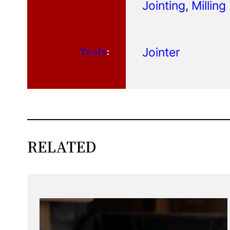
Jointing
, 
Milling
Jointer
Tools
:
RELATED