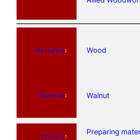
Wood
Discipline
:
Walnut
Material
:
Preparing mater
Process
: