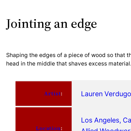
Jointing an edge
Shaping the edges of a piece of wood so that th
head in the middle that shaves excess material
Lauren Verdug
Artist
:
Los Angeles, Cal
Location
:
Allied Woodwor