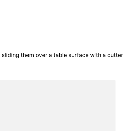
sliding them over a table surface with a cutter