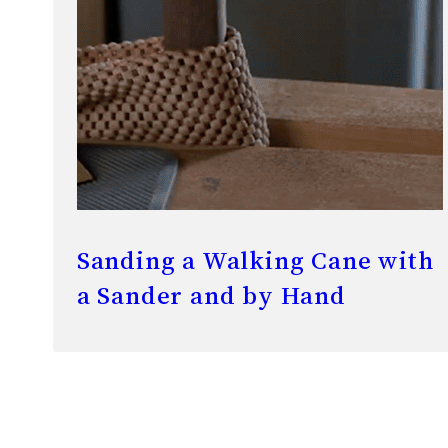
Sanding a Walking Cane with
a Sander and by Hand