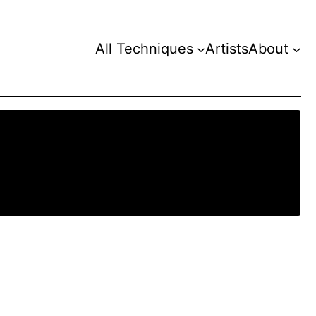
All Techniques
Artists
About