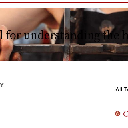
l for understanding the
All 