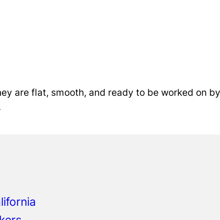
ey are flat, smooth, and ready to be worked on by 
.
o
ifornia
kers