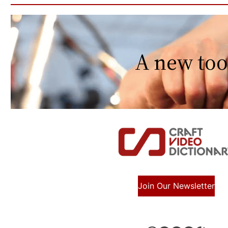
A new too
Join Our Newsletter