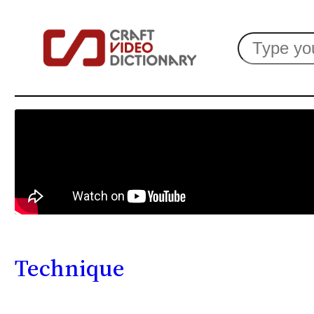
Search
Technique