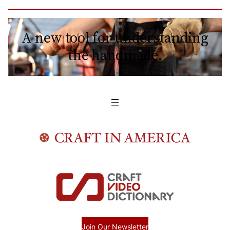
A new tool for understanding
the handmade.
Join Our Newsletter