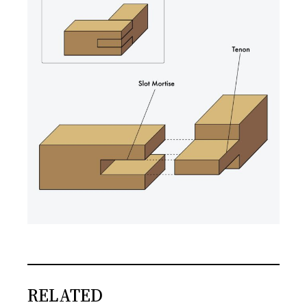
RELATED