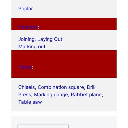
Poplar
Process
:
Joining
, 
Laying Out
Marking out
Tools
:
Chisels
, 
Combination square
, 
Drill
Press
, 
Marking gauge
, 
Rabbet plane
, 
Table saw