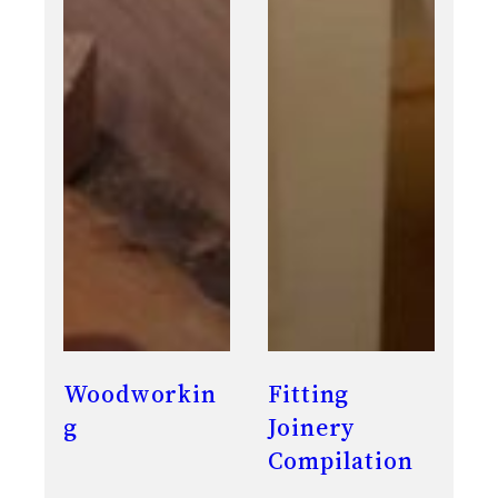
Woodworkin
Fitting
g
Joinery
Compilation