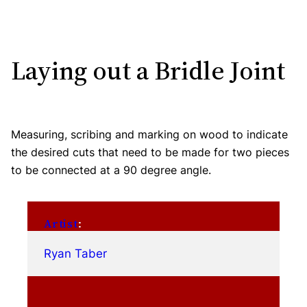
Laying out a Bridle Joint
Measuring, scribing and marking on wood to indicate
the desired cuts that need to be made for two pieces
to be connected at a 90 degree angle.
Artist
:
Ryan Taber