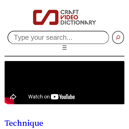
Search
Technique