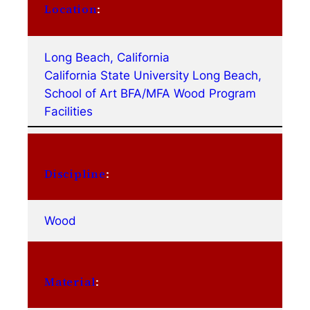
Location
:
Long Beach, California
California State University Long Beach,
School of Art BFA/MFA Wood Program
Facilities
Discipline
:
Wood
Material
: