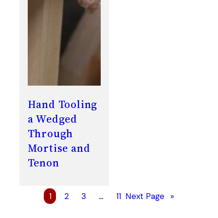
Hand Tooling
a Wedged
Through
Mortise and
Tenon
1
2
3
…
11
Next Page
»