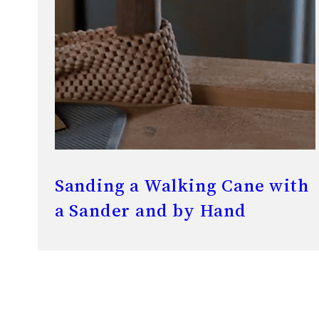
Sanding a Walking Cane with
a Sander and by Hand