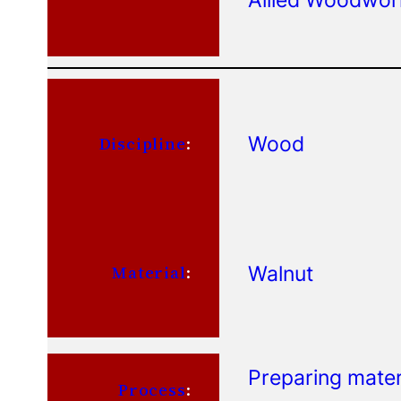
Wood
Discipline
:
Walnut
Material
:
Preparing mater
Process
: