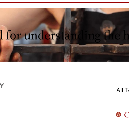
l for understanding the
All 