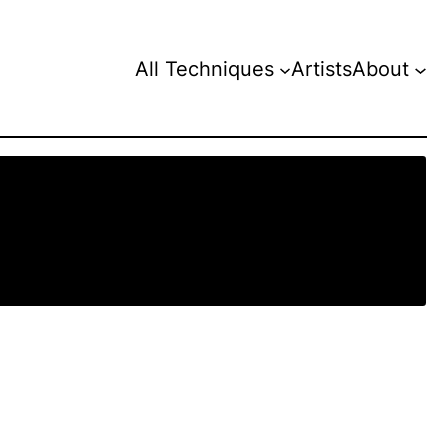
All Techniques
Artists
About