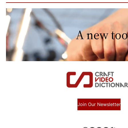
A new too
Join Our Newsletter