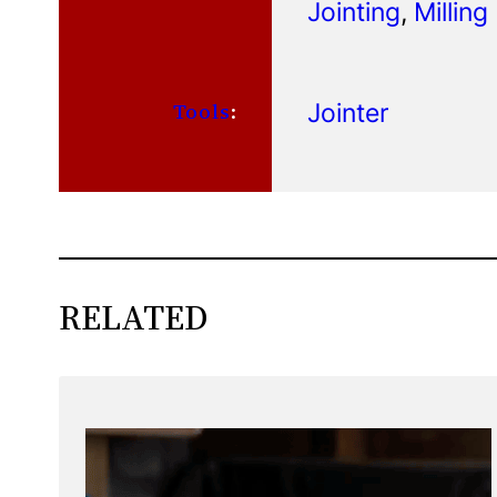
Jointing
, 
Milling
Jointer
Tools
:
RELATED