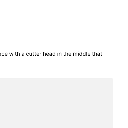
ace with a cutter head in the middle that