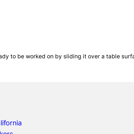
eady to be worked on by sliding it over a table surf
o
ifornia
kers