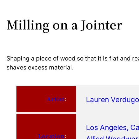
Milling on a Jointer
Shaping a piece of wood so that it is flat and r
shaves excess material.
Lauren Verdug
Artist
:
Los Angeles, Cal
Location
:
Allied Woodwor