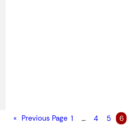
«
Previous Page
1
…
4
5
6