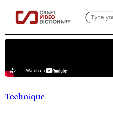
Search
Technique