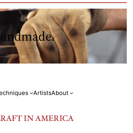
 handmade.
Techniques
Artists
About