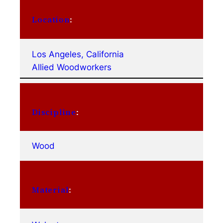
Location
:
Los Angeles, California
Allied Woodworkers
Discipline
:
Wood
Material
: