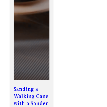
Sanding a
Walking Cane
with a Sander