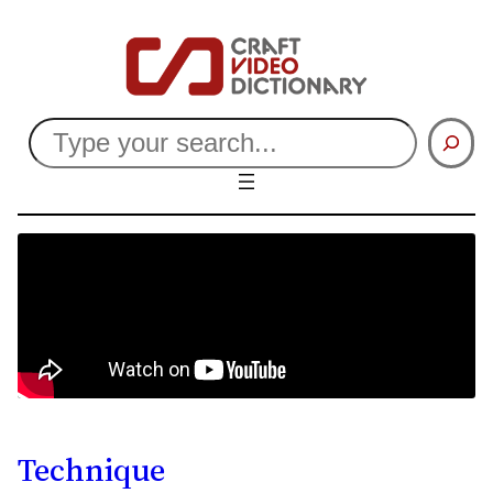
Search
Technique