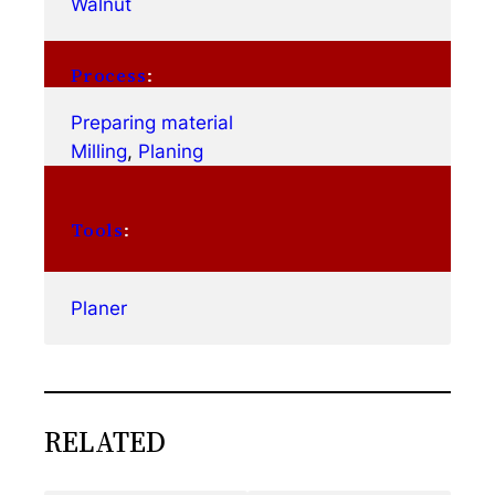
Walnut
Process
:
Preparing material
Milling
, 
Planing
Tools
:
Planer
RELATED