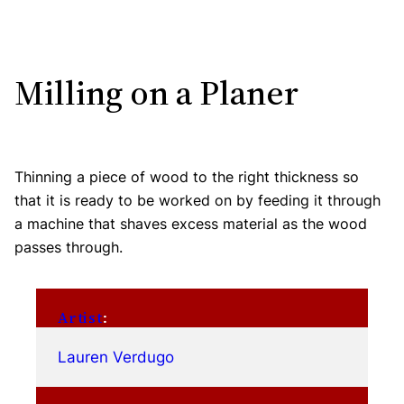
Milling on a Planer
Thinning a piece of wood to the right thickness so
that it is ready to be worked on by feeding it through
a machine that shaves excess material as the wood
passes through.
Artist
:
Lauren Verdugo