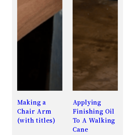
Making a
Applying
Chair Arm
Finishing Oil
(with titles)
To A Walking
Cane