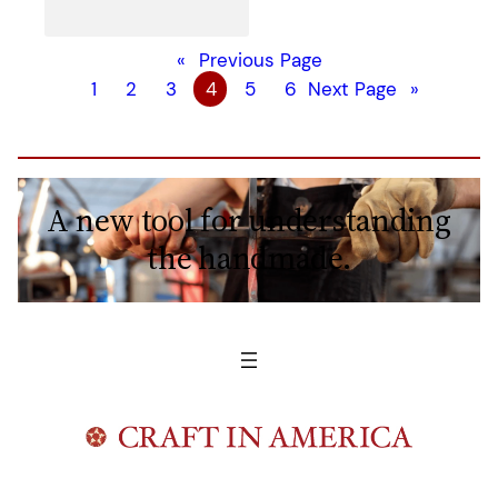
«
Previous Page
1
2
3
4
5
6
Next Page
»
A new tool for understanding
the handmade.